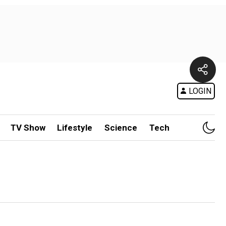
LOGIN
TV Show
Lifestyle
Science
Tech