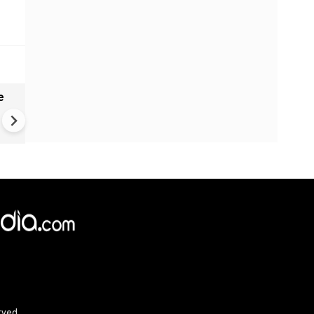
e
India names 27 sites in Arun
Pradesh
rved.