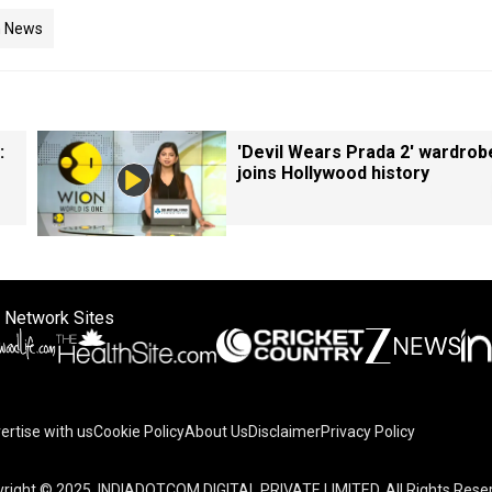
n News
:
'Devil Wears Prada 2' wardrob
joins Hollywood history
 Network Sites
ertise with us
Cookie Policy
About Us
Disclaimer
Privacy Policy
right © 2025. INDIADOTCOM DIGITAL PRIVATE LIMITED. All Rights Rese