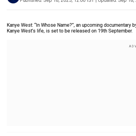
Published:
Sep 18, 2025, 12:06 IST
|
Updated:
Sep 18, 
Kanye West: “In Whose Name?”, an upcoming documentary by di
Kanye West’s life, is set to be released on 19th September.