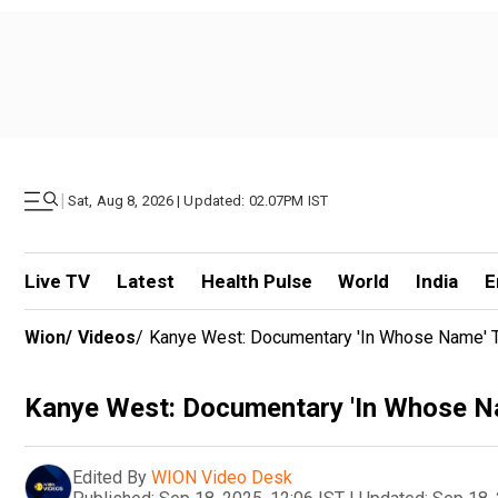
|
Sat, Aug 8, 2026 | Updated: 02.07PM IST
Live TV
Latest
Health Pulse
World
India
E
Wion
/
Videos
/
Kanye West: Documentary 'In Whose Name' To
Kanye West: Documentary 'In Whose Nam
Edited By
WION Video Desk