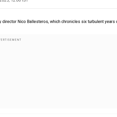
2025, 12:06 IST
rector Nico Ballesteros, which chronicles six turbulent years 