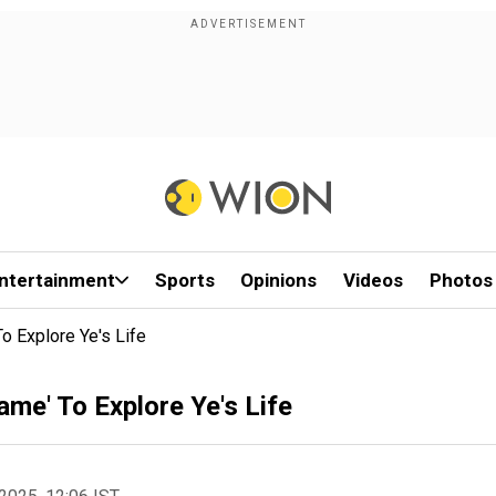
ntertainment
Sports
Opinions
Videos
Photos
 Explore Ye's Life
e' To Explore Ye's Life