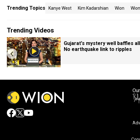
Trending Topics
Kanye West
Kim Kadarshian
Wion
Wio
Trending Videos
Gujarat's mystery well baffles all
No earthquake link to ripples
Our
Adv
Copy