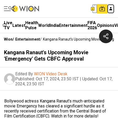
Live
Health
FIFA
Latest
World
India
Entertainment
Opinions
V
TV
Pulse
2026
Wion
/
Entertainment
/
Kangana Ranaut's Upcoming Movie 'Emergen
Kangana Ranaut's Upcoming Movie
'Emergency' Gets CBFC Approval
Edited By
WION Video Desk
Published:
Oct 17, 2024, 23:50 IST
|
Updated:
Oct 17,
2024, 23:50 IST
Bollywood actress Kangana Ranaut's much-anticipated
movie Emergency has cleared a significant hurdle as it
recently received certification from the Central Board of
Film Certification (CBFC). Watch in for more details!