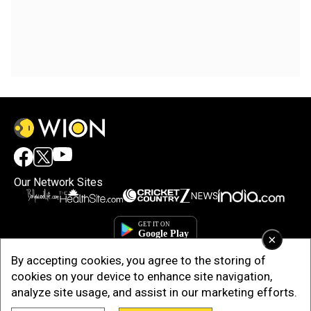
Our Network Sites
×
By accepting cookies, you agree to the storing of
cookies on your device to enhance site navigation,
analyze site usage, and assist in our marketing efforts.