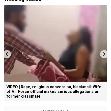
VIDEO | Rape, religious conversion, blackmail: Wife
of Air Force official makes serious allegations on
former classmate