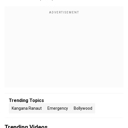
Trending Topics
Kangana Ranaut
Emergency
Bollywood
Trending Videos