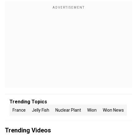
Trending Topics
France
Jelly Fish
Nuclear Plant
Wion
Wion News
Trending Videos