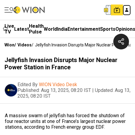
Live
Health
Latest
World
India
Entertainment
Sports
Opinion
TV
Pulse
Wion
/
Videos
/
Jellyfish Invasion Disrupts Major Nuclear Power Stati
Jellyfish Invasion Disrupts Major Nuclear
Power Station in France
Edited By
WION Video Desk
Published:
Aug 13, 2025, 08:20 IST
|
Updated:
Aug 13,
2025, 08:20 IST
A massive swarm of jellyfish has forced the shutdown of
four reactor units at one of France’s largest nuclear power
stations, according to French energy group EDF.