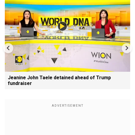
Jeanine John Taele detained ahead of Trump
fundraiser