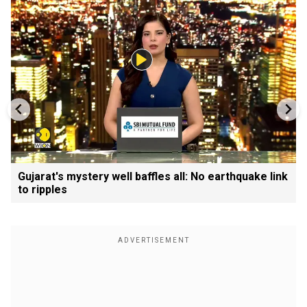
Gujarat's mystery well baffles all: No earthquake link
to ripples