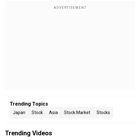
Trending Topics
Japan
Stock
Asia
Stock Market
Stocks
Trending Videos