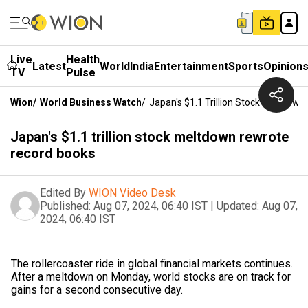
Live
Health
Latest
World
India
Entertainment
Sports
Opinion
TV
Pulse
Wion
/
World Business Watch
/
Japan's $1.1 Trillion Stock Meltdow
Japan's $1.1 trillion stock meltdown rewrote
record books
Edited By
WION Video Desk
Published:
Aug 07, 2024, 06:40 IST
|
Updated:
Aug 07,
2024, 06:40 IST
The rollercoaster ride in global financial markets continues.
After a meltdown on Monday, world stocks are on track for
gains for a second consecutive day.