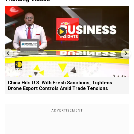
China Hits U.S. With Fresh Sanctions, Tightens
Drone Export Controls Amid Trade Tensions