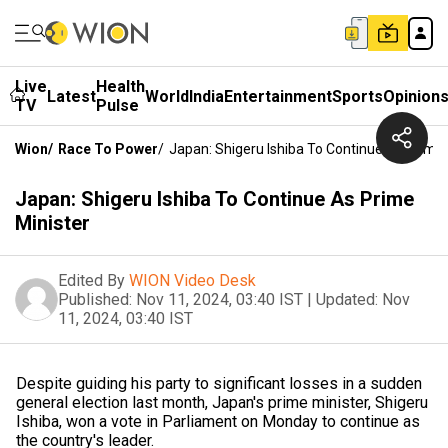
Live
Health
Latest
World
India
Entertainment
Sports
Opinion
TV
Pulse
Wion
/
Race To Power
/
Japan: Shigeru Ishiba To Continue As Prime 
Japan: Shigeru Ishiba To Continue As Prime
Minister
Edited By
WION Video Desk
Published:
Nov 11, 2024, 03:40 IST
|
Updated:
Nov
11, 2024, 03:40 IST
Despite guiding his party to significant losses in a sudden
general election last month, Japan's prime minister, Shigeru
Ishiba, won a vote in Parliament on Monday to continue as
the country's leader.