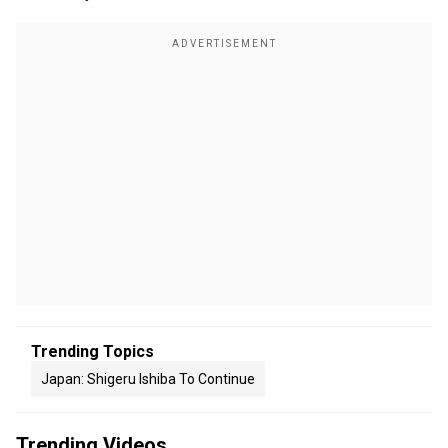
Trending Topics
Japan: Shigeru Ishiba To Continue
Trending Videos