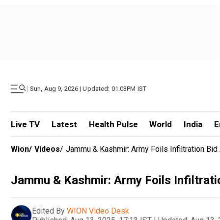
|
Sun, Aug 9, 2026 | Updated: 01.03PM IST
Live TV
Latest
Health Pulse
World
India
E
Wion
/
Videos
/
Jammu & Kashmir: Army Foils Infiltration Bid
Jammu & Kashmir: Army Foils Infiltrati
Edited By
WION Video Desk