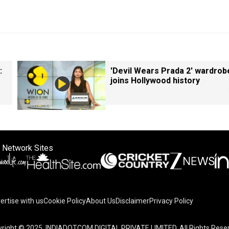
:
'Devil Wears Prada 2' wardrob
joins Hollywood history
 Network Sites
ertise with us
Cookie Policy
About Us
Disclaimer
Privacy Policy
right © 2025. INDIADOTCOM DIGITAL PRIVATE LIMITED. All Rights Rese