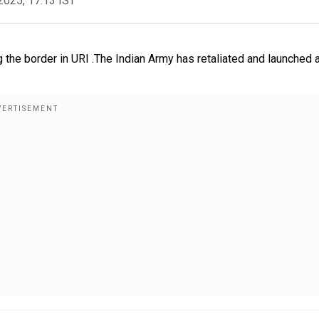
2025, 17:13 IST
 the border in URI .The Indian Army has retaliated and launched 