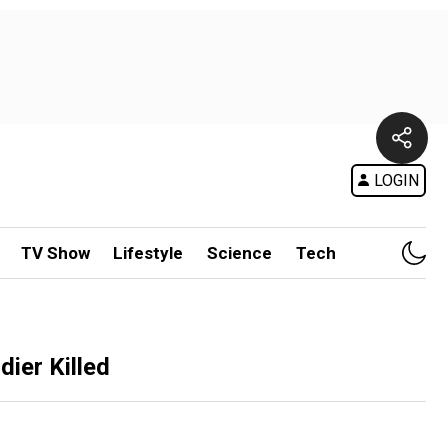
LOGIN
TV Show
Lifestyle
Science
Tech
ier Killed