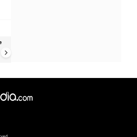
e
India names 27 sites in Arun
Pradesh
rved.