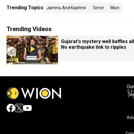
Trending Topics
Jammu And Kashmir
Terror
Wion
Trending Videos
Gujarat's mystery well baffles all
No earthquake link to ripples
Our
Adv
Copy