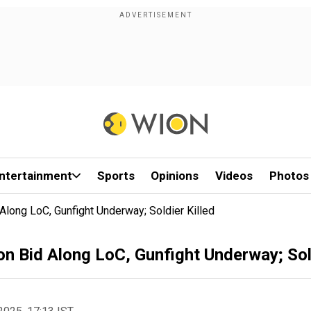
ntertainment
Sports
Opinions
Videos
Photos
 Along LoC, Gunfight Underway; Soldier Killed
on Bid Along LoC, Gunfight Underway; Sold