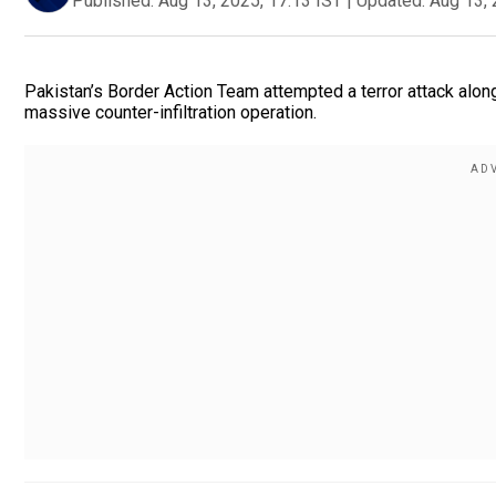
Published:
Aug 13, 2025, 17:13 IST
|
Updated:
Aug 13, 
Pakistan’s Border Action Team attempted a terror attack along
massive counter-infiltration operation.