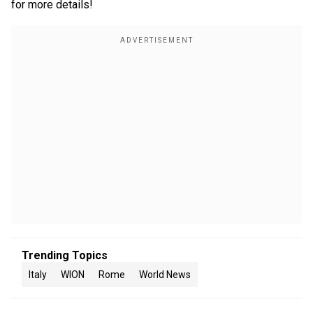
for more details!
Trending Topics
Italy
WION
Rome
World News