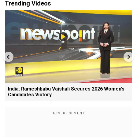
Trending Videos
India: Rameshbabu Vaishali Secures 2026 Women’s
Candidates Victory