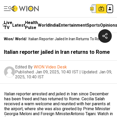
Live
Health
Latest
World
India
Entertainment
Sports
Opinion
TV
Pulse
Wion
/
World
/
Italian Reporter Jailed In Iran Returns To Rome
Italian reporter jailed in Iran returns to Rome
Edited By
WION Video Desk
Published:
Jan 09, 2025, 10:40 IST
|
Updated:
Jan 09,
2025, 10:40 IST
Italian reporter arrested and jailed in Iran since December
has been freed and has returned to Rome. Cecilia Salah
received a warm welcome and reunited with her parents at
the airport, where she was also greeted by Prime Minister
Georgia Meloni and Foreign MinisterAntonio Tajani. Watch in