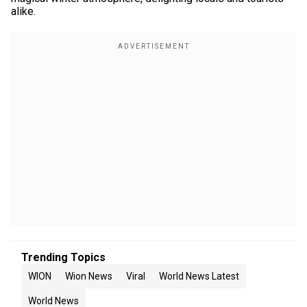
alike.
Trending Topics
WION
Wion News
Viral
World News Latest
World News