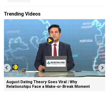
Trending Videos
August Dating Theory Goes Viral | Why
Relationships Face a Make-or-Break Moment