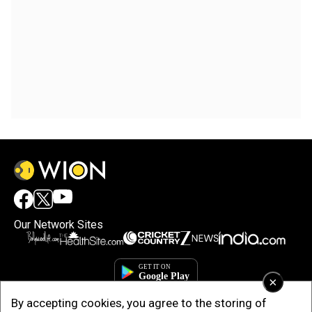
Our Network Sites
×
By accepting cookies, you agree to the storing of