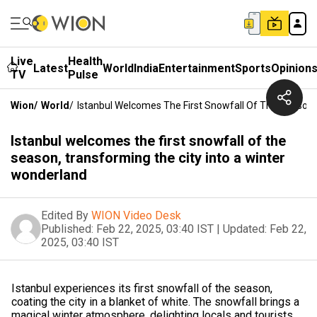
Live
Health
Latest
World
India
Entertainment
Sports
Opinion
TV
Pulse
Wion
/
World
/
Istanbul Welcomes The First Snowfall Of The Season,
Istanbul welcomes the first snowfall of the
season, transforming the city into a winter
wonderland
Edited By
WION Video Desk
Published:
Feb 22, 2025, 03:40 IST
|
Updated:
Feb 22,
2025, 03:40 IST
Istanbul experiences its first snowfall of the season,
coating the city in a blanket of white. The snowfall brings a
magical winter atmosphere, delighting locals and tourists