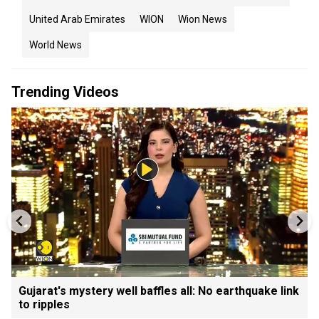
United Arab Emirates
WION
Wion News
World News
Trending Videos
Gujarat's mystery well baffles all: No earthquake link
to ripples