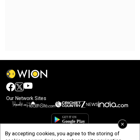
Our Network Sites
×
By accepting cookies, you agree to the storing of