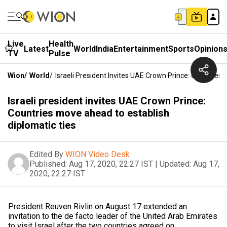
Live
Health
Latest
World
India
Entertainment
Sports
Opinion
TV
Pulse
Wion
/
World
/
Israeli President Invites UAE Crown Prince: Countries
Israeli president invites UAE Crown Prince:
Countries move ahead to establish
diplomatic ties
Edited By
WION Video Desk
Published:
Aug 17, 2020, 22:27 IST
|
Updated:
Aug 17,
2020, 22:27 IST
President Reuven Rivlin on August 17 extended an
invitation to the de facto leader of the United Arab Emirates
to visit Israel after the two countries agreed on