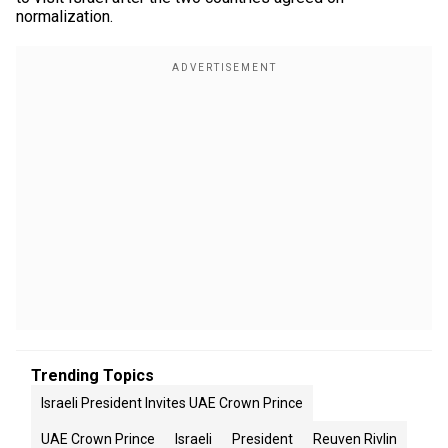
normalization.
Trending Topics
Israeli President Invites UAE Crown Prince
UAE Crown Prince
Israeli
President
Reuven Rivlin