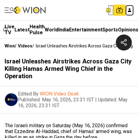
Live
Health
Latest
World
India
Entertainment
Sports
Opinion
TV
Pulse
Wion
/
Videos
/
Israel Unleashes Airstrikes Across Gaza City Killin
Israel Unleashes Airstrikes Across Gaza City
Killing Hamas Armed Wing Chief in the
Operation
Edited By
WION Video Desk
Published:
May 16, 2026, 23:31 IST
|
Updated:
May
16, 2026, 23:31 IST
The Israeli military on Saturday (May 16, 2026) confirmed
that Ezzedine Al-Haddad, chief of Hamas' armed wing, was
killed in an air strike in Gaza the day before.