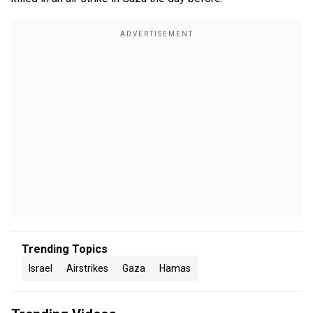
Trending Topics
Israel
Airstrikes
Gaza
Hamas