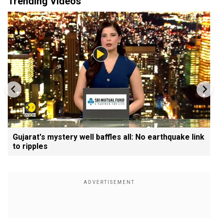
Trending Videos
Gujarat's mystery well baffles all: No earthquake link
to ripples