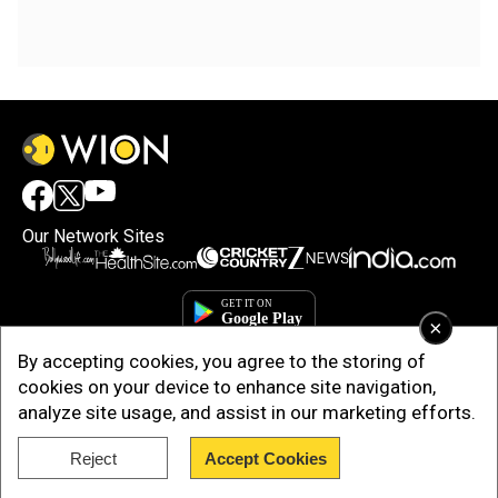
Our Network Sites
×
By accepting cookies, you agree to the storing of
cookies on your device to enhance site navigation,
analyze site usage, and assist in our marketing efforts.
Reject
Accept Cookies
Copyright © 2025. INDIADOTCOM DIGITAL PRIVATE LIMITED. All Rights
Reserved.