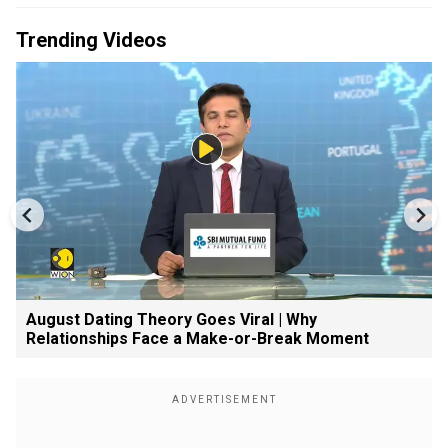
Trending Videos
August Dating Theory Goes Viral | Why
Relationships Face a Make-or-Break Moment