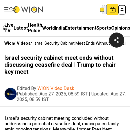
Live
Health
Latest
World
India
Entertainment
Sports
Opinion
TV
Pulse
Wion
/
Videos
/
Israel Security Cabinet Meet Ends Without Discussin
Israel security cabinet meet ends without
discussing ceasefire deal | Trump to chair
key meet
Edited By
WION Video Desk
Published:
Aug 27, 2025, 08:59 IST
|
Updated:
Aug 27,
2025, 08:59 IST
Israel's security cabinet meeting concluded without
addressing a potential ceasefire deal, raising uncertainty
amid ongoing tensions. Meanwhile, former President