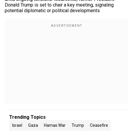
Donald Trump is set to chair a key meeting, signaling
potential diplomatic or political developments.
Trending Topics
Israel
Gaza
Hamas War
Trump
Ceasefire