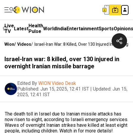
Live
Health
Latest
World
India
Entertainment
Sports
Opinion
TV
Pulse
Wion
/
Videos
/
Israel-Iran War: 8 Killed, Over 130 Injured In Overnigh
Israel-Iran war: 8 killed, over 130 injured in
overnight Iranian missile barrage
Edited By
WION Video Desk
Published:
Jun 15, 2025, 12:41 IST
|
Updated:
Jun 15,
2025, 12:41 IST
The death toll in Israel due to Iranian missile attacks has
now risen to eight, according to Israeli emergency services.
Waves of overnight Iranian strikes have killed at least eight
people, including children. Watch in for more details!