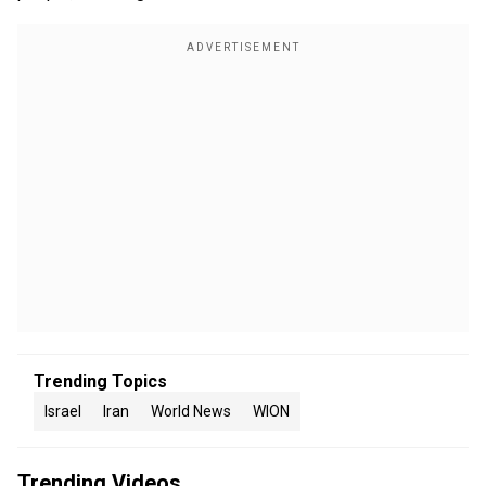
Trending Topics
Israel
Iran
World News
WION
Trending Videos