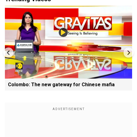
Colombo: The new gateway for Chinese mafia