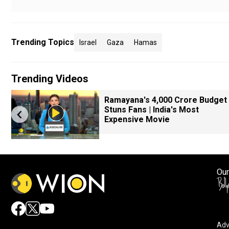
Trending Topics
Israel
Gaza
Hamas
Trending Videos
Ramayana's ₹4,000 Crore Budget
Stuns Fans | India's Most
Expensive Movie
Our
Adv