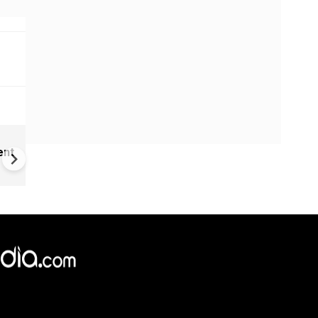
Childhood home of Neil
ent
Armstrong up for sale