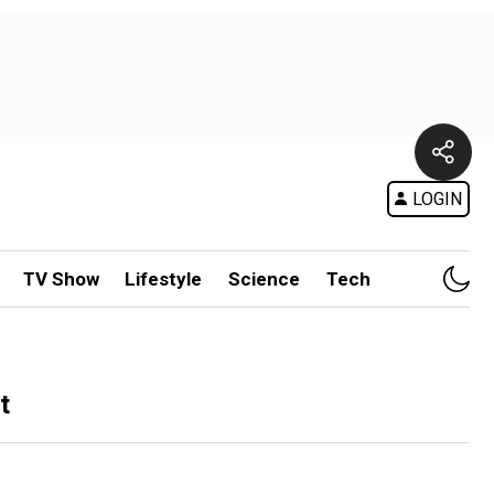
LOGIN
TV Show
Lifestyle
Science
Tech
t