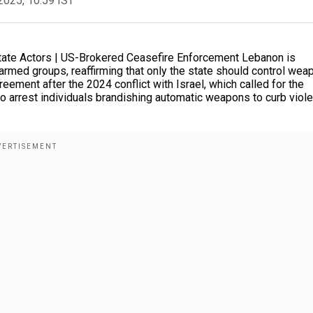
2025, 10:59 IST
ate Actors | US-Brokered Ceasefire Enforcement Lebanon is
 armed groups, reaffirming that only the state should control we
eement after the 2024 conflict with Israel, which called for the
o arrest individuals brandishing automatic weapons to curb viol