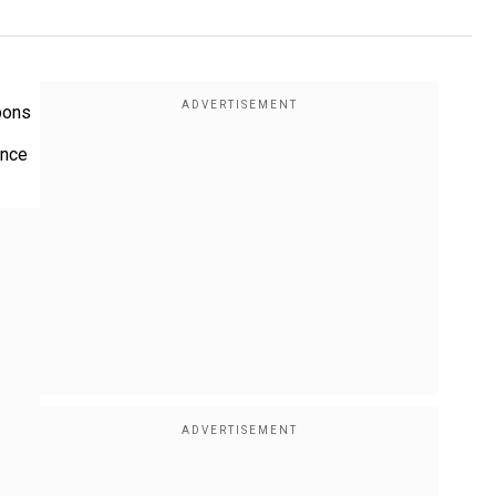
apons
ence