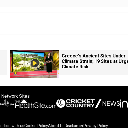
Greece's Ancient Sites Under
Climate Strain; 19 Sites at Urg
Climate Risk
 Network Sites
ertise with us
Cookie Policy
About Us
Disclaimer
Privacy Policy