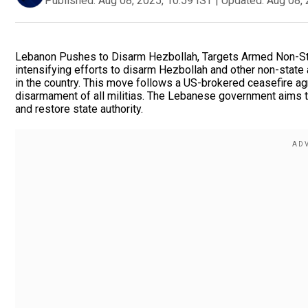
Published:
Aug 08, 2025, 10:59 IST
|
Updated:
Aug 08, 
Lebanon Pushes to Disarm Hezbollah, Targets Armed Non-St
intensifying efforts to disarm Hezbollah and other non-state
in the country. This move follows a US-brokered ceasefire agr
disarmament of all militias. The Lebanese government aims t
and restore state authority.