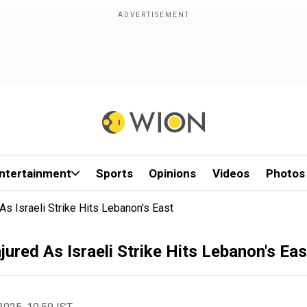
ntertainment
Sports
Opinions
Videos
Photos
As Israeli Strike Hits Lebanon's East
jured As Israeli Strike Hits Lebanon's Eas