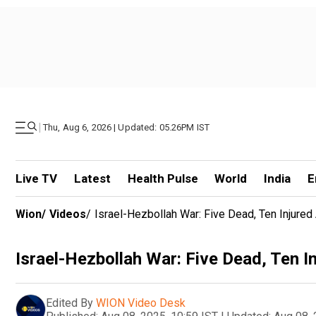
|
Thu, Aug 6, 2026 | Updated: 05.26PM IST
Live TV
Latest
Health Pulse
World
India
E
Wion
/
Videos
/
Israel-Hezbollah War: Five Dead, Ten Injured 
Israel-Hezbollah War: Five Dead, Ten In
Edited By
WION Video Desk