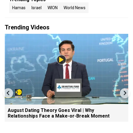
Hamas
Israel
WION
World News
Trending Videos
August Dating Theory Goes Viral | Why
Relationships Face a Make-or-Break Moment