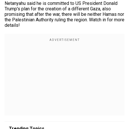
Netanyahu said he is committed to US President Donald
Trump's plan for the creation of a different Gaza, also
promising that after the war, there will be neither Hamas nor
the Palestinian Authority ruling the region. Watch in for more
details!
Trending Topics