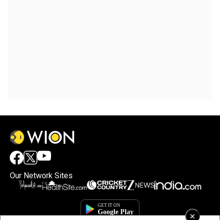
Our Network Sites
×