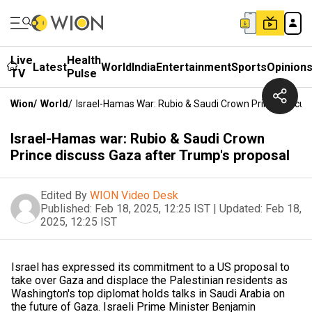
Live
Health
Latest
World
India
Entertainment
Sports
Opinion
TV
Pulse
Wion
/
World
/
Israel-Hamas War: Rubio & Saudi Crown Prince Discus
Israel-Hamas war: Rubio & Saudi Crown
Prince discuss Gaza after Trump's proposal
Edited By
WION Video Desk
Published:
Feb 18, 2025, 12:25 IST
|
Updated:
Feb 18,
2025, 12:25 IST
Israel has expressed its commitment to a US proposal to
take over Gaza and displace the Palestinian residents as
Washington's top diplomat holds talks in Saudi Arabia on
the future of Gaza. Israeli Prime Minister Benjamin