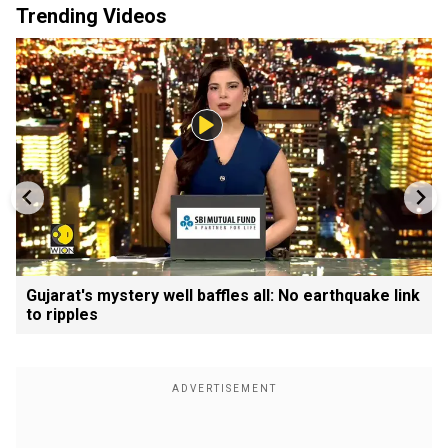
Trending Videos
Gujarat's mystery well baffles all: No earthquake link
to ripples