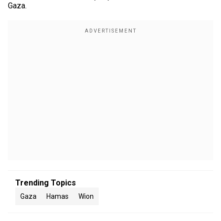
Gaza.
Trending Topics
Gaza
Hamas
Wion