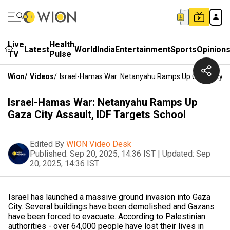
Live
Health
Latest
World
India
Entertainment
Sports
Opinion
TV
Pulse
Wion
/
Videos
/
Israel-Hamas War: Netanyahu Ramps Up Gaza City As
Israel-Hamas War: Netanyahu Ramps Up
Gaza City Assault, IDF Targets School
Edited By
WION Video Desk
Published:
Sep 20, 2025, 14:36 IST
|
Updated:
Sep
20, 2025, 14:36 IST
Israel has launched a massive ground invasion into Gaza
City. Several buildings have been demolished and Gazans
have been forced to evacuate. According to Palestinian
authorities - over 64,000 people have lost their lives in