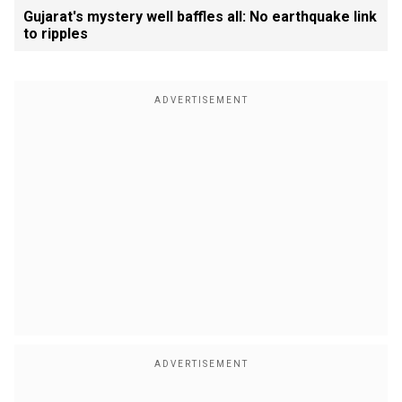
Gujarat's mystery well baffles all: No earthquake link
to ripples