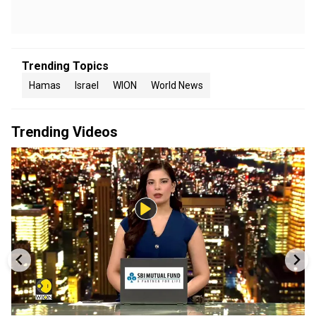
Trending Topics
Hamas
Israel
WION
World News
Trending Videos