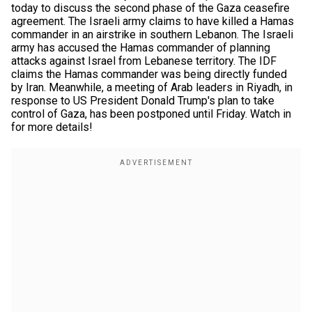
today to discuss the second phase of the Gaza ceasefire
agreement. The Israeli army claims to have killed a Hamas
commander in an airstrike in southern Lebanon. The Israeli
army has accused the Hamas commander of planning
attacks against Israel from Lebanese territory. The IDF
claims the Hamas commander was being directly funded
by Iran. Meanwhile, a meeting of Arab leaders in Riyadh, in
response to US President Donald Trump's plan to take
control of Gaza, has been postponed until Friday. Watch in
for more details!