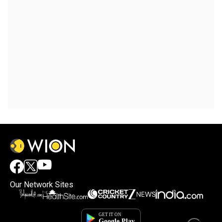
Our Network Sites