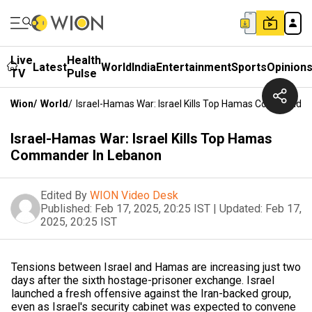
Live
Health
Latest
World
India
Entertainment
Sports
Opinion
TV
Pulse
Wion
/
World
/
Israel-Hamas War: Israel Kills Top Hamas Commander
Israel-Hamas War: Israel Kills Top Hamas
Commander In Lebanon
Edited By
WION Video Desk
Published:
Feb 17, 2025, 20:25 IST
|
Updated:
Feb 17,
2025, 20:25 IST
Tensions between Israel and Hamas are increasing just two
days after the sixth hostage-prisoner exchange. Israel
launched a fresh offensive against the Iran-backed group,
even as Israel's security cabinet was expected to convene