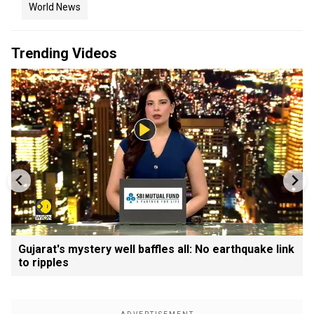
World News
Trending Videos
Gujarat's mystery well baffles all: No earthquake link
to ripples