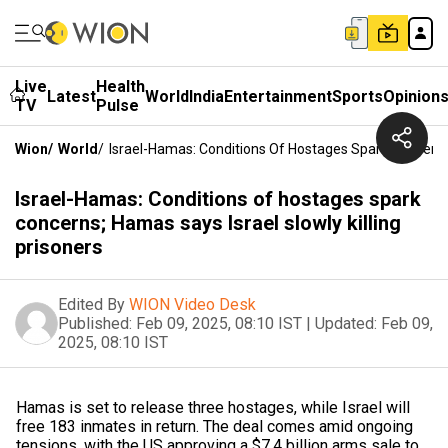
Live
Health
Latest
World
India
Entertainment
Sports
Opinion
TV
Pulse
Wion
/
World
/
Israel-Hamas: Conditions Of Hostages Spark Concerns;
Israel-Hamas: Conditions of hostages spark
concerns; Hamas says Israel slowly killing
prisoners
Edited By
WION Video Desk
Published:
Feb 09, 2025, 08:10 IST
|
Updated:
Feb 09,
2025, 08:10 IST
Hamas is set to release three hostages, while Israel will
free 183 inmates in return. The deal comes amid ongoing
tensions, with the US approving a $7.4 billion arms sale to