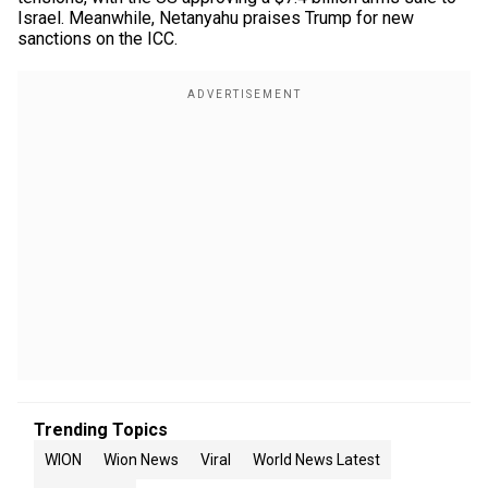
Israel. Meanwhile, Netanyahu praises Trump for new
sanctions on the ICC.
Trending Topics
WION
Wion News
Viral
World News Latest