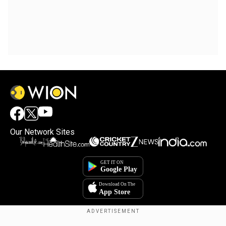
Our Network Sites