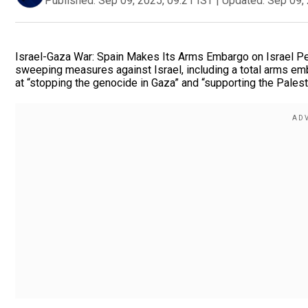
Published:
Sep 09, 2025, 09:21 IST
|
Updated:
Sep 09, 
Israel-Gaza War: Spain Makes Its Arms Embargo on Israel P
sweeping measures against Israel, including a total arms e
at “stopping the genocide in Gaza” and “supporting the Palest