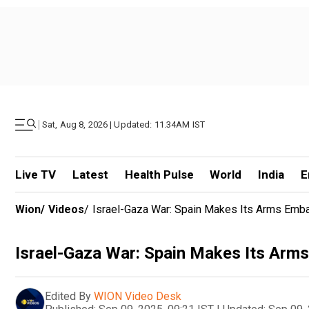
|
Sat, Aug 8, 2026 | Updated: 11.34AM IST
Live TV
Latest
Health Pulse
World
India
E
Wion
/
Videos
/
Israel-Gaza War: Spain Makes Its Arms Emba
Israel-Gaza War: Spain Makes Its Arms
Edited By
WION Video Desk