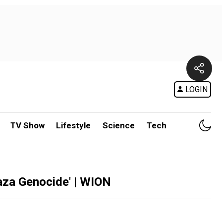
LOGIN
TV Show
Lifestyle
Science
Tech
aza Genocide' | WION