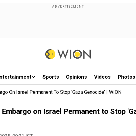
ntertainment
Sports
Opinions
Videos
Photos
rgo On Israel Permanent To Stop 'Gaza Genocide' | WION
 Embargo on Israel Permanent to Stop 'G