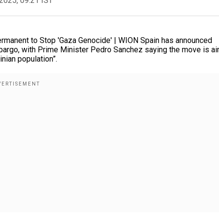
2025, 09:21 IST
ermanent to Stop 'Gaza Genocide' | WION Spain has announced
mbargo, with Prime Minister Pedro Sanchez saying the move is a
inian population”.