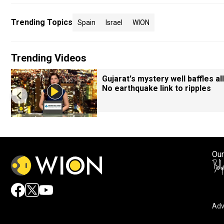
Trending Topics
Spain
Israel
WION
Trending Videos
Gujarat's mystery well baffles all
No earthquake link to ripples
Our
Adv