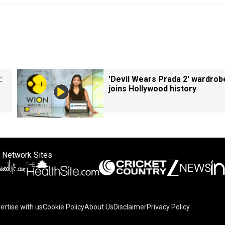
:
'Devil Wears Prada 2' wardrob
joins Hollywood history
 Network Sites
ertise with us
Cookie Policy
About Us
Disclaimer
Privacy Policy