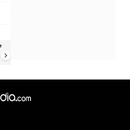
e
India names 27 sites in Arun
Pradesh