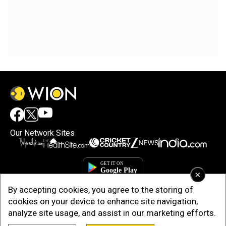
Our Network Sites
×
By accepting cookies, you agree to the storing of
cookies on your device to enhance site navigation,
analyze site usage, and assist in our marketing efforts.