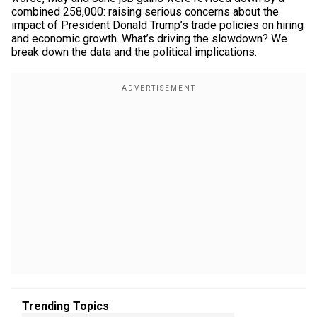
combined 258,000: raising serious concerns about the
impact of President Donald Trump’s trade policies on hiring
and economic growth. What’s driving the slowdown? We
break down the data and the political implications.
Trending Topics