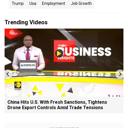
Trump
Usa
Employment
Job Growth
Trending Videos
China Hits U.S. With Fresh Sanctions, Tightens
Drone Export Controls Amid Trade Tensions