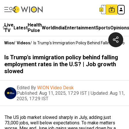
Live
Health
Latest
World
India
Entertainment
Sports
Opinion
TV
Pulse
Wion
/
Videos
/
Is Trump's Immigration Policy Behind Falling Employ
Is Trump's immigration policy behind falling
employment rates in the U.S? | Job growth
slowed
Edited By
WION Video Desk
Published:
Aug 11, 2025, 17:29 IST
|
Updated:
Aug 11,
2025, 17:29 IST
The US job market slowed sharply in July, adding just
73,000 jobs, well below expectations. To make matters
worse, May and June job gains were revised down by a