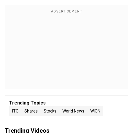
Trending Topics
ITC
Shares
Stocks
World News
WION
Trending Videos