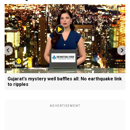
Gujarat's mystery well baffles all: No earthquake link
to ripples