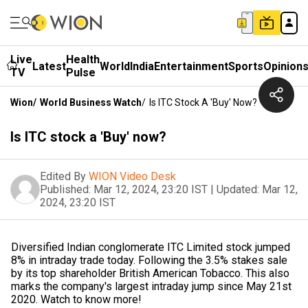
Live
Health
Latest
World
India
Entertainment
Sports
Opinion
TV
Pulse
Wion
/
World Business Watch
/
Is ITC Stock A 'Buy' Now?
Is ITC stock a 'Buy' now?
Edited By
WION Video Desk
Published:
Mar 12, 2024, 23:20 IST
|
Updated:
Mar 12,
2024, 23:20 IST
Diversified Indian conglomerate ITC Limited stock jumped
8% in intraday trade today. Following the 3.5% stakes sale
by its top shareholder British American Tobacco. This also
marks the company's largest intraday jump since May 21st
2020. Watch to know more!