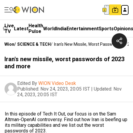
Live
Health
Latest
World
India
Entertainment
Sports
Opinion
TV
Pulse
Wion
/
SCIENCE & TECH
/
Iran's New Missile, Worst Passwords Of 2
Iran's new missile, worst passwords of 2023
and more
Edited By
WION Video Desk
Published:
Nov 24, 2023, 20:05 IST
|
Updated:
Nov
24, 2023, 20:05 IST
In this episode of Tech It Out, our focus is on the Sam
Altman-OpenAI controversy. Find out how Iran is beefing up
its military capabilities and we list out the worst
passwords of 2023.