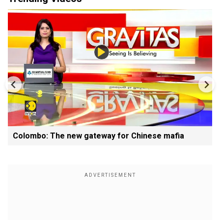
Colombo: The new gateway for Chinese mafia