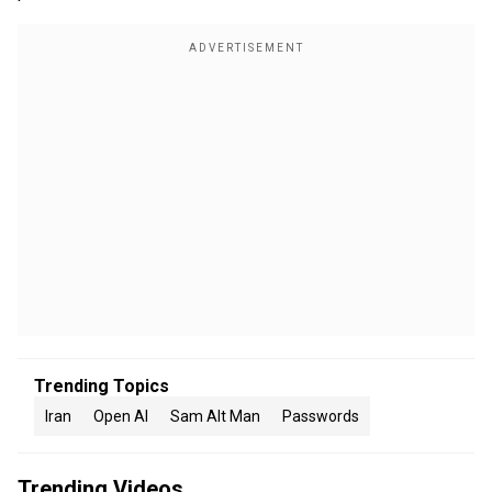
Trending Topics
Iran
Open AI
Sam Alt Man
Passwords
Trending Videos