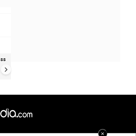
oss
Ukraine Drones Strike Deep
Inside Russia | Major Wildber
Warehouse Hit 2,000 KM Fro
Border
×