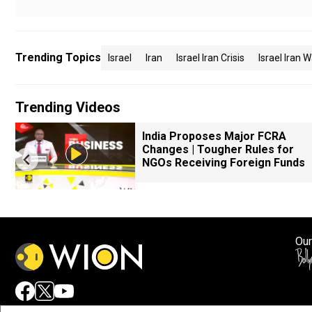
Trending Topics
Israel
Iran
Israel Iran Crisis
Israel Iran 
Trending Videos
k
India Proposes Major FCRA
Changes | Tougher Rules for
NGOs Receiving Foreign Funds
Our