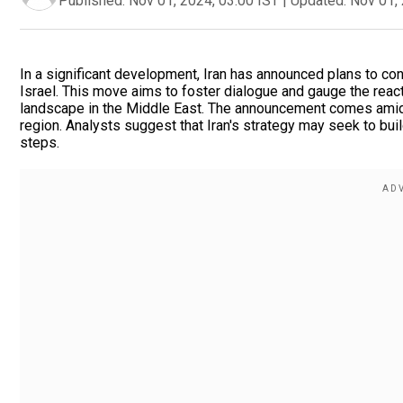
Published:
Nov 01, 2024, 03:00 IST
|
Updated:
Nov 01, 
In a significant development, Iran has announced plans to consu
Israel. This move aims to foster dialogue and gauge the react
landscape in the Middle East. The announcement comes amid 
region. Analysts suggest that Iran's strategy may seek to buil
steps.