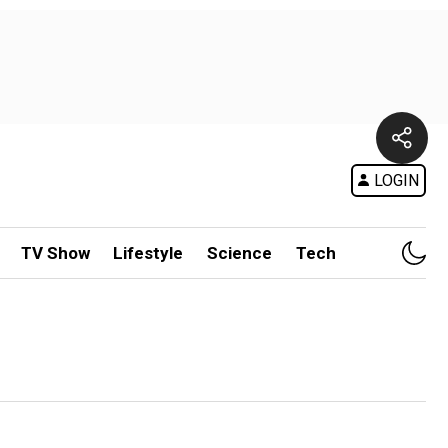
LOGIN
TV Show
Lifestyle
Science
Tech