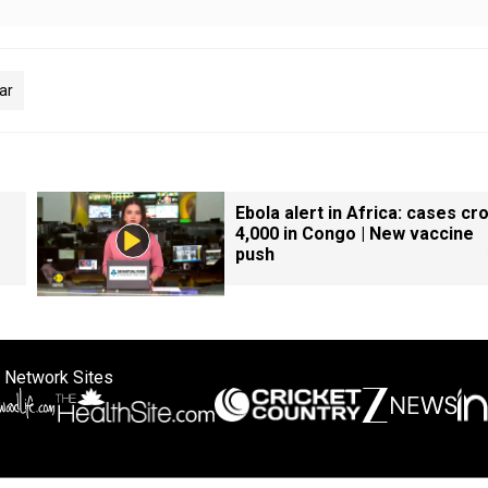
War
Ebola alert in Africa: cases cr
4,000 in Congo | New vaccine
push
 Network Sites