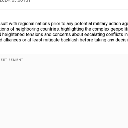
2024, 03:00 IST
lt with regional nations prior to any potential military action ag
ions of neighboring countries, highlighting the complex geopolit
heightened tensions and concerns about escalating conflicts in
d alliances or at least mitigate backlash before taking any decis