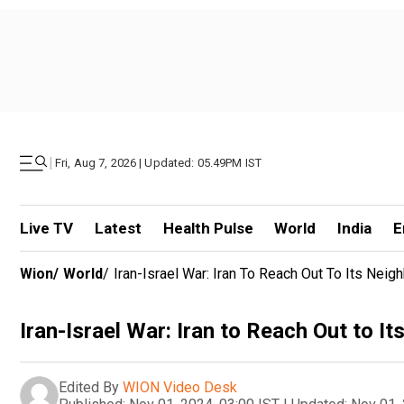
|
Fri, Aug 7, 2026 | Updated: 05.49PM IST
Live TV
Latest
Health Pulse
World
India
E
Wion
/
World
/
Iran-Israel War: Iran To Reach Out To Its Neig
Iran-Israel War: Iran to Reach Out to It
Edited By
WION Video Desk