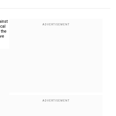
ainst
ical
 the
ive