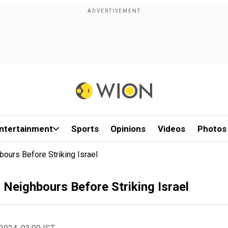
ntertainment
Sports
Opinions
Videos
Photos
hbours Before Striking Israel
s Neighbours Before Striking Israel