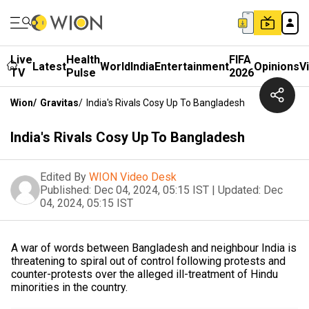
Live
Health
FIFA
Latest
World
India
Entertainment
Opinions
V
TV
Pulse
2026
Wion
/
Gravitas
/
India's Rivals Cosy Up To Bangladesh
India's Rivals Cosy Up To Bangladesh
Edited By
WION Video Desk
Published:
Dec 04, 2024, 05:15 IST
|
Updated:
Dec
04, 2024, 05:15 IST
A war of words between Bangladesh and neighbour India is
threatening to spiral out of control following protests and
counter-protests over the alleged ill-treatment of Hindu
minorities in the country.