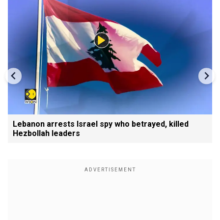
Lebanon arrests Israel spy who betrayed, killed
Hezbollah leaders