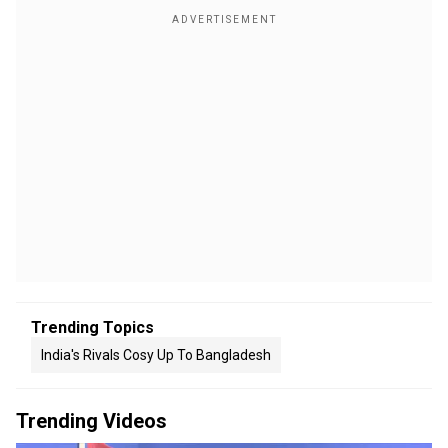
Trending Topics
India's Rivals Cosy Up To Bangladesh
Trending Videos