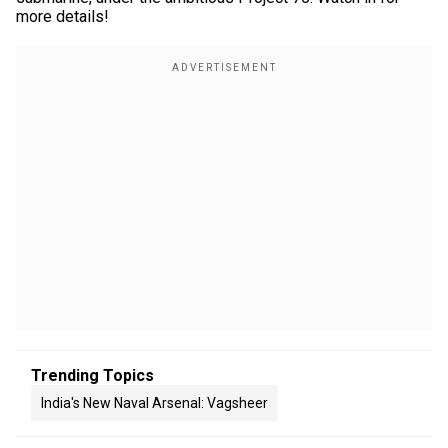
more details!
Trending Topics
India's New Naval Arsenal: Vagsheer