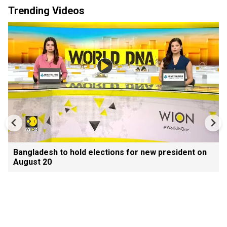
Trending Videos
Bangladesh to hold elections for new president on
August 20