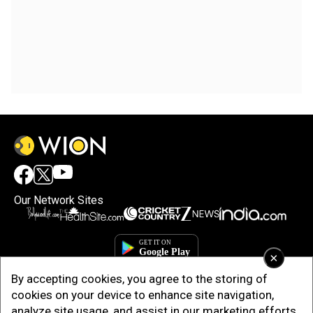
Our Network Sites
×
By accepting cookies, you agree to the storing of
cookies on your device to enhance site navigation,
analyze site usage, and assist in our marketing efforts.