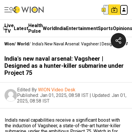
Live
Health
Latest
World
India
Entertainment
Sports
Opinion
TV
Pulse
Wion
/
World
/
India's New Naval Arsenal: Vagsheer | Designed As A 
India's new naval arsenal: Vagsheer |
Designed as a hunter-killer submarine under
Project 75
Edited By
WION Video Desk
Published:
Jan 01, 2025, 08:58 IST
|
Updated:
Jan 01,
2025, 08:58 IST
India's naval capabilities receive a significant boost with
the induction of Vagsheer, a state-of-the-art hunter-killer
submarine, under the ambitious Project 75. Watch in for