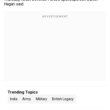
Hagari said.
Trending Topics
India
Army
Military
British Legacy