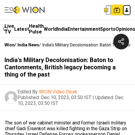
Live
Health
Latest
World
India
Entertainment
Sports
Opinion
TV
Pulse
Wion
/
India News
/
India's Military Decolonisation: Baton To Canto
India's Military Decolonisation: Baton to
Cantonments, British legacy becoming a
thing of the past
Edited By
WION Video Desk
Published:
Dec 10, 2023, 03:50 IST
|
Updated:
Dec
10, 2023, 03:50 IST
The son of war cabinet minister and former Israeli military
chief Gadi Eisenkot was killed fighting in the Gaza Strip on
Thursday, Israel Defense Forces spokesperson Daniel