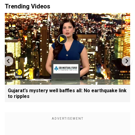
Trending Videos
Gujarat's mystery well baffles all: No earthquake link
to ripples