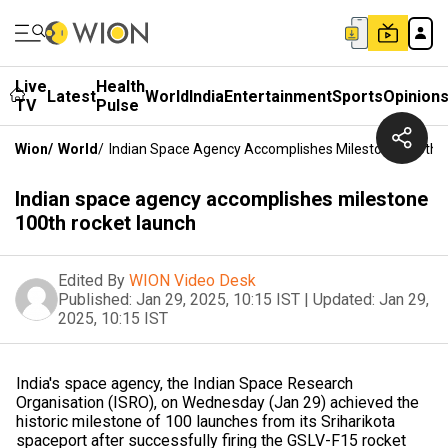
Live
Health
Latest
World
India
Entertainment
Sports
Opinion
TV
Pulse
Wion
/
World
/
Indian Space Agency Accomplishes Milestone 100th 
Indian space agency accomplishes milestone
100th rocket launch
Edited By
WION Video Desk
Published:
Jan 29, 2025, 10:15 IST
|
Updated:
Jan 29,
2025, 10:15 IST
India's space agency, the Indian Space Research
Organisation (ISRO), on Wednesday (Jan 29) achieved the
historic milestone of 100 launches from its Sriharikota
spaceport after successfully firing the GSLV-F15 rocket