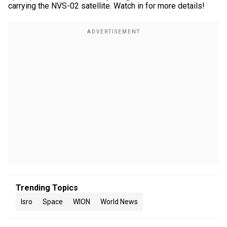
carrying the NVS-02 satellite. Watch in for more details!
Trending Topics
Isro
Space
WION
World News