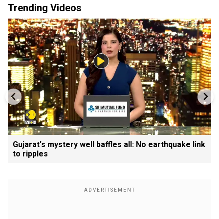
Trending Videos
Gujarat's mystery well baffles all: No earthquake link
to ripples