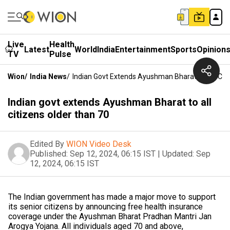
Live
Health
Latest
World
India
Entertainment
Sports
Opinion
TV
Pulse
Wion
/
India News
/
Indian Govt Extends Ayushman Bharat To All Cit
Indian govt extends Ayushman Bharat to all
citizens older than 70
Edited By
WION Video Desk
Published:
Sep 12, 2024, 06:15 IST
|
Updated:
Sep
12, 2024, 06:15 IST
The Indian government has made a major move to support
its senior citizens by announcing free health insurance
coverage under the Ayushman Bharat Pradhan Mantri Jan
Arogya Yojana. All individuals aged 70 and above,