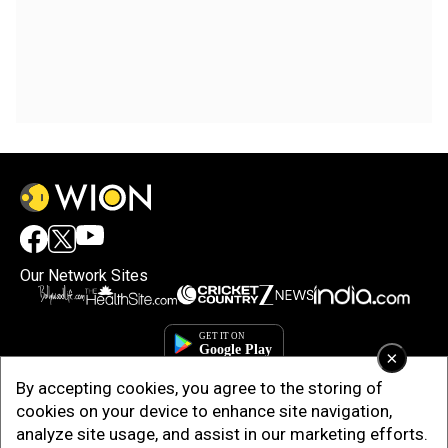
Our Network Sites
×
By accepting cookies, you agree to the storing of
cookies on your device to enhance site navigation,
analyze site usage, and assist in our marketing efforts.