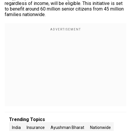
regardless of income, will be eligible. This initiative is set
to benefit around 60 million senior citizens from 45 million
families nationwide.
Trending Topics
India
Insurance
Ayushman Bharat
Nationwide