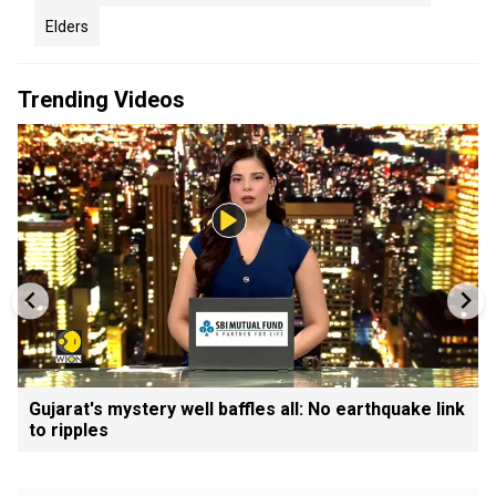
Elders
Trending Videos
Gujarat's mystery well baffles all: No earthquake link
to ripples