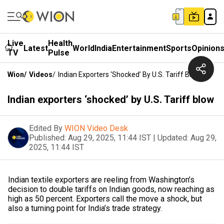
Live
Health
Latest
World
India
Entertainment
Sports
Opinion
TV
Pulse
Wion
/
Videos
/
Indian Exporters ‘shocked’ By U.S. Tariff Blow
Indian exporters ‘shocked’ by U.S. Tariff blow
Edited By
WION Video Desk
Published:
Aug 29, 2025, 11:44 IST
|
Updated:
Aug 29,
2025, 11:44 IST
Indian textile exporters are reeling from Washington’s
decision to double tariffs on Indian goods, now reaching as
high as 50 percent. Exporters call the move a shock, but
also a turning point for India’s trade strategy.