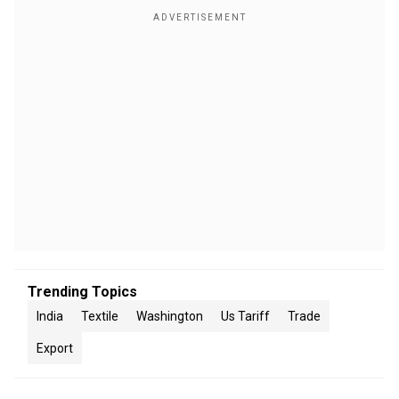
Trending Topics
India
Textile
Washington
Us Tariff
Trade
Export