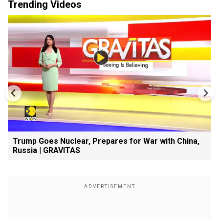
Trending Videos
Trump Goes Nuclear, Prepares for War with China,
Russia | GRAVITAS