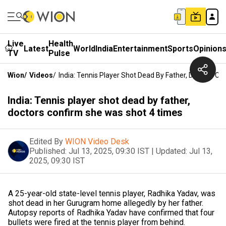
Live
Health
Latest
World
India
Entertainment
Sports
Opinion
TV
Pulse
Wion
/
Videos
/
India: Tennis Player Shot Dead By Father, Doctors C
India: Tennis player shot dead by father,
doctors confirm she was shot 4 times
Edited By
WION Video Desk
Published:
Jul 13, 2025, 09:30 IST
|
Updated:
Jul 13,
2025, 09:30 IST
A 25-year-old state-level tennis player, Radhika Yadav, was
shot dead in her Gurugram home allegedly by her father.
Autopsy reports of Radhika Yadav have confirmed that four
bullets were fired at the tennis player from behind.