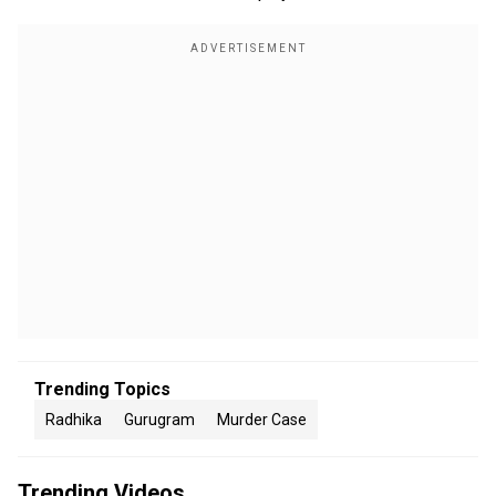
Trending Topics
Radhika
Gurugram
Murder Case
Trending Videos