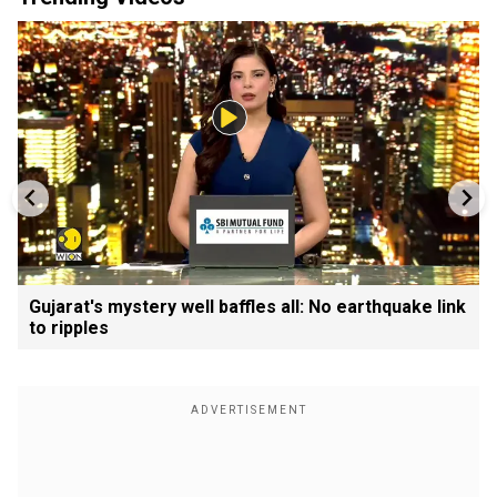
Gujarat's mystery well baffles all: No earthquake link
to ripples