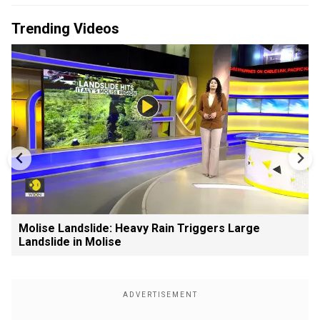
Trending Videos
Molise Landslide: Heavy Rain Triggers Large
Landslide in Molise