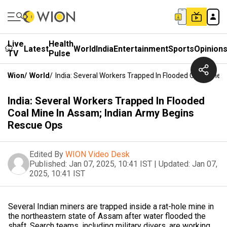
Live
Health
Latest
World
India
Entertainment
Sports
Opinion
TV
Pulse
Wion
/
World
/
India: Several Workers Trapped In Flooded Coal Mine
India: Several Workers Trapped In Flooded
Coal Mine In Assam; Indian Army Begins
Rescue Ops
Edited By
WION Video Desk
Published:
Jan 07, 2025, 10:41 IST
|
Updated:
Jan 07,
2025, 10:41 IST
Several Indian miners are trapped inside a rat-hole mine in
the northeastern state of Assam after water flooded the
shaft. Search teams, including military divers, are working