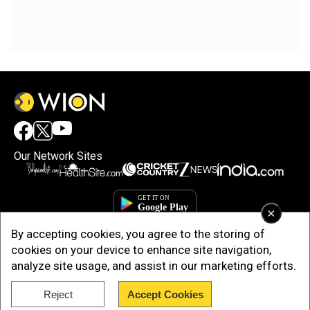
Our Network Sites
×
By accepting cookies, you agree to the storing of
cookies on your device to enhance site navigation,
analyze site usage, and assist in our marketing efforts.
Reject
Accept Cookies
Copyright © 2025. INDIADOTCOM DIGITAL PRIVATE LIMITED. All Rights
Reserved.