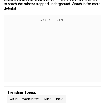
to reach the miners trapped underground. Watch in for more
details!
Trending Topics
WION
World News
Mine
India