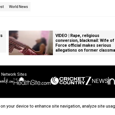
est
World News
ys
VIDEO | Rape, religious
conversion, blackmail: Wife of
Force official makes serious
allegations on former classm
 Network Sites
ertise with us
Cookie Policy
About Us
Disclaimer
Privacy Policy
on your device to enhance site navigation, analyze site usag
right © 2025. INDIADOTCOM DIGITAL PRIVATE LIMITED. All Rights Rese