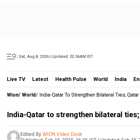
|
Sat, Aug 8, 2026 | Updated: 02.56AM IST
Live TV
Latest
Health Pulse
World
India
En
Wion
/
World
/
India-Qatar To Strengthen Bilateral Ties; Qata
India-Qatar to strengthen bilateral ties
Edited By
WION Video Desk