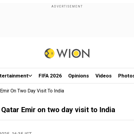
tertainment
FIFA 2026
Opinions
Videos
Photo
r Emir On Two Day Visit To India
; Qatar Emir on two day visit to India