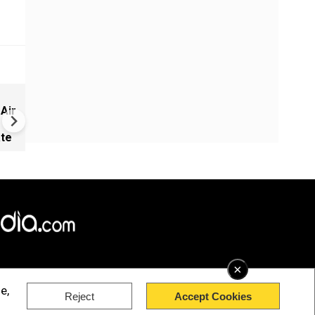
Russia-Ukraine war: Nine de
 Air
Russia, Ukraine trade strikes
ate
×
e,
Reject
Accept Cookies
rved.