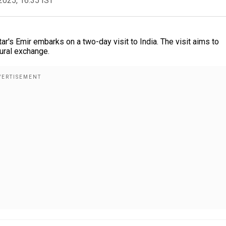
2025, 16:35 IST
atar's Emir embarks on a two-day visit to India. The visit aims to
tural exchange.