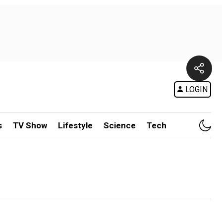
LOGIN
s
TV Show
Lifestyle
Science
Tech