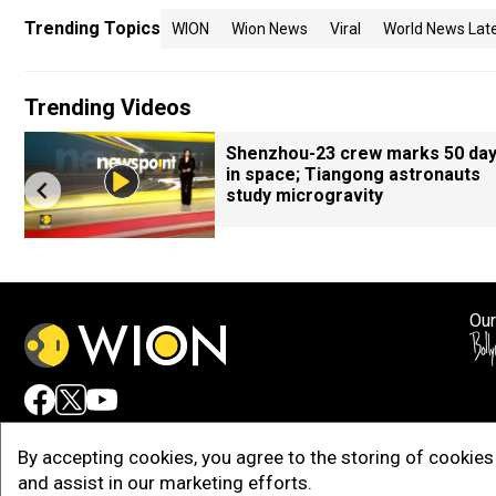
Trending Topics
WION
Wion News
Viral
World News Lat
Trending Videos
Shenzhou-23 crew marks 50 da
in space; Tiangong astronauts
study microgravity
Our
Adv
By accepting cookies, you agree to the storing of cookies 
and assist in our marketing efforts.
Copy