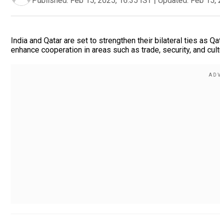
Published:
Feb 15, 2025, 16:35 IST
|
Updated:
Feb 15, 
India and Qatar are set to strengthen their bilateral ties as Q
enhance cooperation in areas such as trade, security, and cul