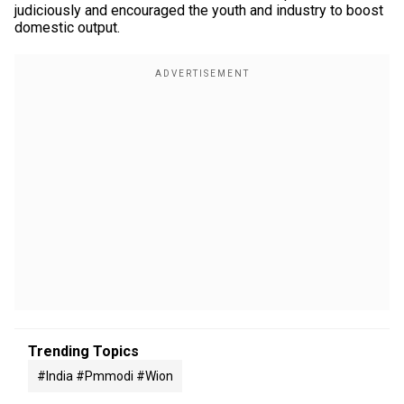
judiciously and encouraged the youth and industry to boost
domestic output.
Trending Topics
#india #pmmodi #wion