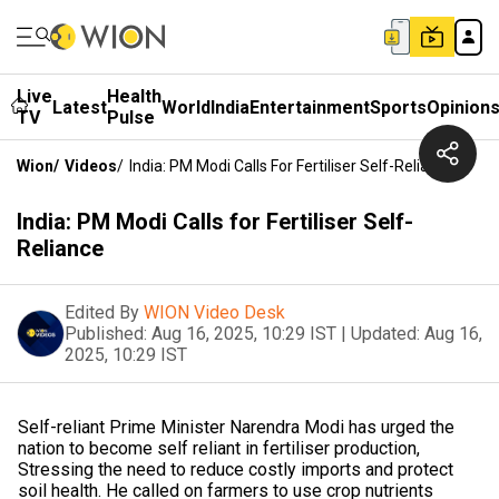
Live
Health
Latest
World
India
Entertainment
Sports
Opinion
TV
Pulse
Wion
/
Videos
/
India: PM Modi Calls For Fertiliser Self-Reliance
India: PM Modi Calls for Fertiliser Self-
Reliance
Edited By
WION Video Desk
Published:
Aug 16, 2025, 10:29 IST
|
Updated:
Aug 16,
2025, 10:29 IST
Self-reliant Prime Minister Narendra Modi has urged the
nation to become self reliant in fertiliser production,
Stressing the need to reduce costly imports and protect
soil health. He called on farmers to use crop nutrients