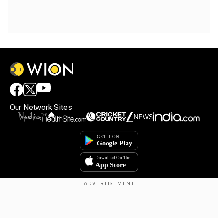
Our Network Sites
Copyright © 2025. INDIADOTCOM DIGITAL PRIVATE LIMITED. All Rights
Reserved.