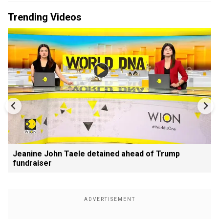
Trending Videos
Jeanine John Taele detained ahead of Trump
fundraiser