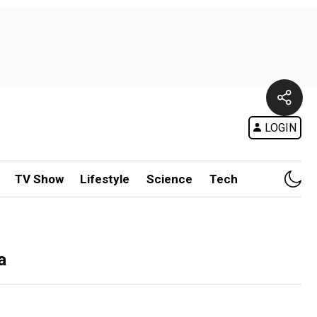
LOGIN
TV Show
Lifestyle
Science
Tech
a