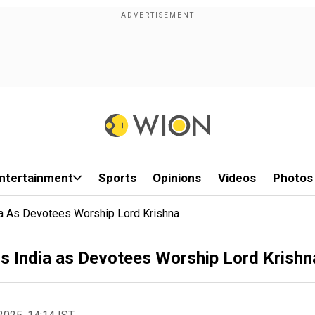
ntertainment
Sports
Opinions
Videos
Photos
ia As Devotees Worship Lord Krishna
s India as Devotees Worship Lord Krishn