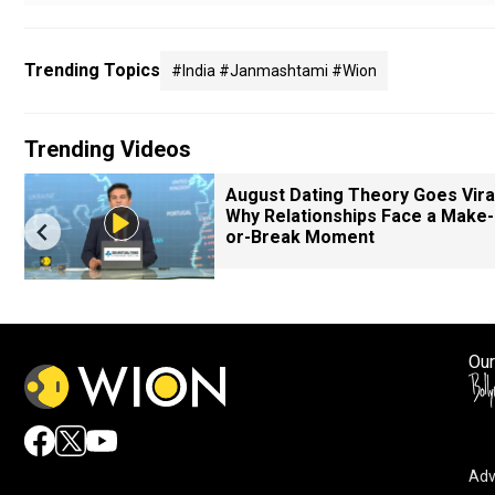
Trending Topics
#india #janmashtami #wion
Trending Videos
August Dating Theory Goes Viral
Why Relationships Face a Make-
or-Break Moment
Our
Adv