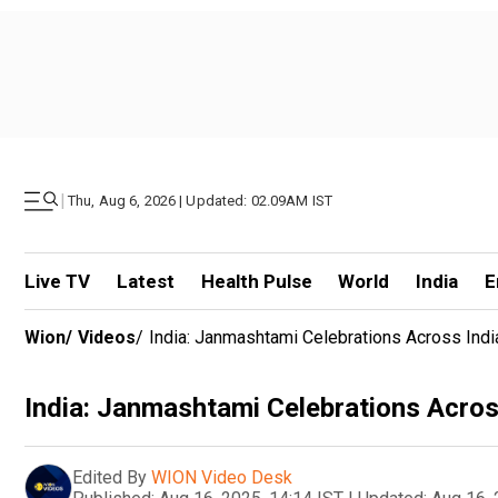
|
Thu, Aug 6, 2026 | Updated: 02.09AM IST
Live TV
Latest
Health Pulse
World
India
E
Wion
/
Videos
/
India: Janmashtami Celebrations Across Ind
India: Janmashtami Celebrations Acros
Edited By
WION Video Desk