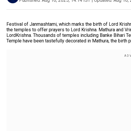
Published:
Aug 16, 2025, 14:14 IST
|
Updated:
Aug 16, 
Festival of Janmashtami, which marks the birth of Lord Krish
the temples to offer prayers to Lord Krishna. Mathura and Vrin
LordKrishna. Thousands of temples including Banke Bihari T
Temple have been tastefully decorated in Mathura, the birth p