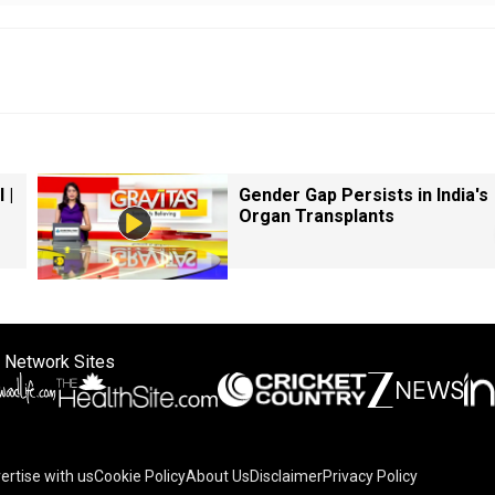
 |
Gender Gap Persists in India's
Organ Transplants
 Network Sites
ertise with us
Cookie Policy
About Us
Disclaimer
Privacy Policy