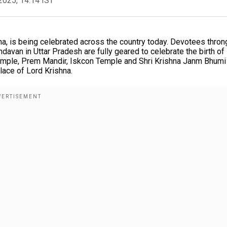
2025, 14:14 IST
na, is being celebrated across the country today. Devotees thron
davan in Uttar Pradesh are fully geared to celebrate the birth of
emple, Prem Mandir, Iskcon Temple and Shri Krishna Janm Bhumi
lace of Lord Krishna.