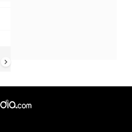
US-Iran war: 'US hit our nucl
plant' Iran makes explosive c
amid war