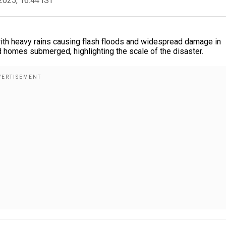
2025, 16:44 IST
ith heavy rains causing flash floods and widespread damage in
 homes submerged, highlighting the scale of the disaster.