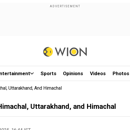
ntertainment
Sports
Opinions
Videos
Photos
hal, Uttarakhand, And Himachal
 Himachal, Uttarakhand, and Himachal