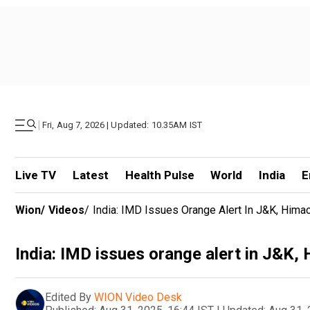
|
Fri, Aug 7, 2026 | Updated: 10.35AM IST
Live TV
Latest
Health Pulse
World
India
E
Wion
/
Videos
/
India: IMD Issues Orange Alert In J&K, Himac
India: IMD issues orange alert in J&K,
Edited By
WION Video Desk