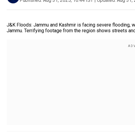
Published:
Aug 31, 2025, 16:44 IST
|
Updated:
Aug 31, 
J&K Floods: Jammu and Kashmir is facing severe flooding, w
Jammu. Terrifying footage from the region shows streets and