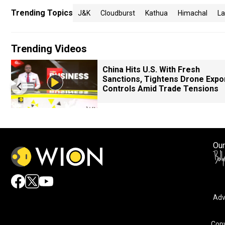
Trending Topics
J&k
Cloudburst
Kathua
Himachal
La
Trending Videos
China Hits U.S. With Fresh
Sanctions, Tightens Drone Expo
Controls Amid Trade Tensions
Our
Adv
By accepting cookies, you agree to the storing of cookies 
and assist in our marketing efforts.
Copy