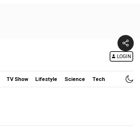
LOGIN
TV Show
Lifestyle
Science
Tech