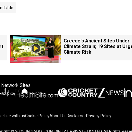
ndslide
Greece's Ancient Sites Under
rt
Climate Strain; 19 Sites at Urg
Climate Risk
 Network Sites
ertise with us
Cookie Policy
About Us
Disclaimer
Privacy Policy
on your device to enhance site navigation, analyze site usag
right © 2025. INDIADOTCOM DIGITAL PRIVATE LIMITED. All Rights Rese