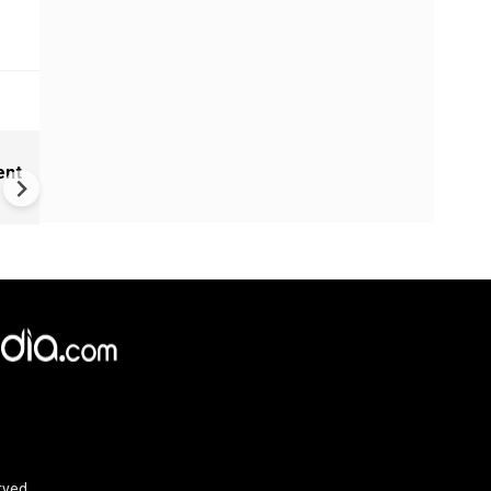
Cameroon's 'missing' presid
ent
communicating through dec
×
e,
Reject
Accept Cookies
rved.