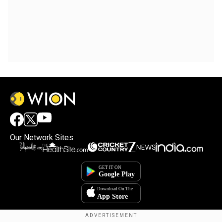
Our Network Sites