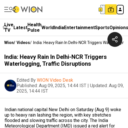
Live
Health
Latest
World
India
Entertainment
Sports
Opinion
TV
Pulse
Wion
/
Videos
/
India: Heavy Rain In Delhi-NCR Triggers Waterlogging, 
India: Heavy Rain In Delhi-NCR Triggers
Waterlogging, Traffic Disruptions
Edited By
WION Video Desk
Published:
Aug 09, 2025, 14:44 IST
|
Updated:
Aug 09,
2025, 14:44 IST
Indian national capital New Delhi on Saturday (Aug 9) woke
up to heavy rain lashing the region, with key stretches
flooded and slowing traffic across the city. The India
Meteorological Department (IMD) issued a red alert for