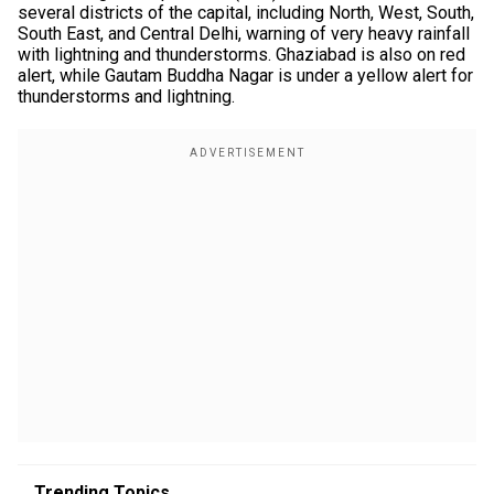
several districts of the capital, including North, West, South,
South East, and Central Delhi, warning of very heavy rainfall
with lightning and thunderstorms. Ghaziabad is also on red
alert, while Gautam Buddha Nagar is under a yellow alert for
thunderstorms and lightning.
Trending Topics