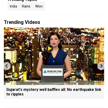
India
Rains
Wion
Trending Videos
Gujarat's mystery well baffles all: No earthquake link
to ripples