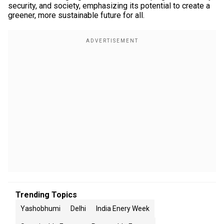
security, and society, emphasizing its potential to create a
greener, more sustainable future for all.
Trending Topics
Yashobhumi
Delhi
India Enery Week