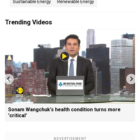
Sustainable Energy
Renewable Energy
Trending Videos
Sonam Wangchuk's health condition turns more
'critical'