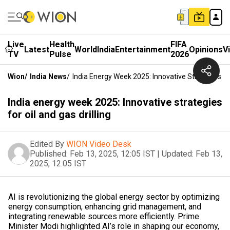
Live
Health
FIFA
Latest
World
India
Entertainment
Opinions
V
TV
Pulse
2026
Wion
/
India News
/
India Energy Week 2025: Innovative Strategies For
India energy week 2025: Innovative strategies
for oil and gas drilling
Edited By
WION Video Desk
Published:
Feb 13, 2025, 12:05 IST
|
Updated:
Feb 13,
2025, 12:05 IST
AI is revolutionizing the global energy sector by optimizing
energy consumption, enhancing grid management, and
integrating renewable sources more efficiently. Prime
Minister Modi highlighted AI’s role in shaping our economy,