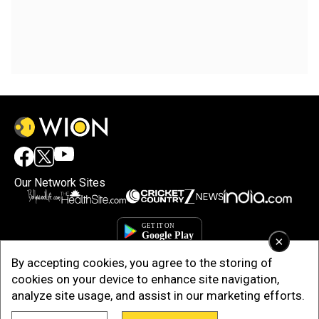
Our Network Sites
×
By accepting cookies, you agree to the storing of
cookies on your device to enhance site navigation,
analyze site usage, and assist in our marketing efforts.