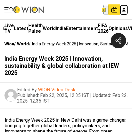
Live
Health
FIFA
Latest
World
India
Entertainment
Opinions
V
TV
Pulse
2026
Wion
/
World
/
India Energy Week 2025 | Innovation, Sustainability & 
India Energy Week 2025 | Innovation,
sustainability & global collaboration at IEW
2025
Edited By
WION Video Desk
Published:
Feb 22, 2025, 12:35 IST
|
Updated:
Feb 22,
2025, 12:35 IST
India Energy Week 2025 in New Delhi was a game-changer,
bringing together global leaders, policymakers, and
innovators to shape the future of energy. From green