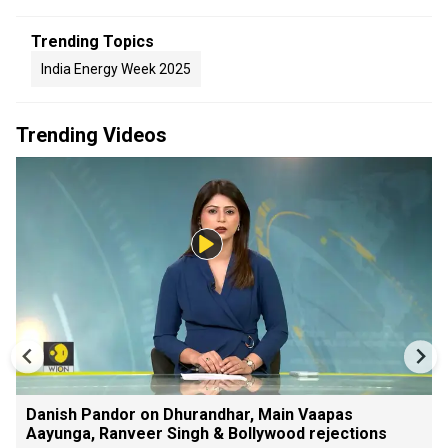
Trending Topics
India Energy Week 2025
Trending Videos
Danish Pandor on Dhurandhar, Main Vaapas
Aayunga, Ranveer Singh & Bollywood rejections