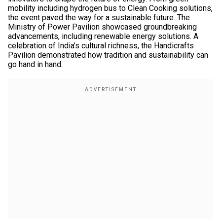
mobility including hydrogen bus to Clean Cooking solutions,
the event paved the way for a sustainable future. The
Ministry of Power Pavilion showcased groundbreaking
advancements, including renewable energy solutions. A
celebration of India’s cultural richness, the Handicrafts
Pavilion demonstrated how tradition and sustainability can
go hand in hand.