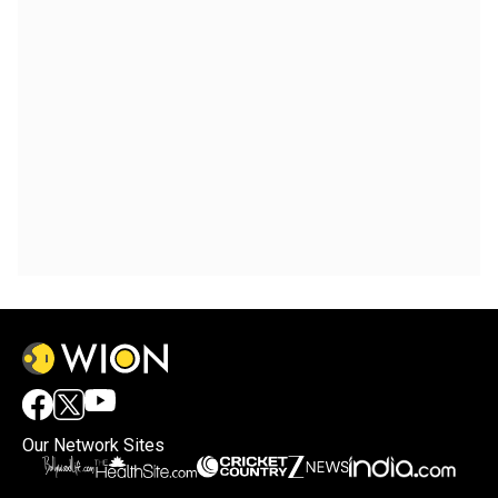
Our Network Sites