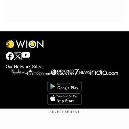
Our Network Sites
Copyright © 2025. INDIADOTCOM DIGITAL PRIVATE LIMITED. All Rights
Reserved.