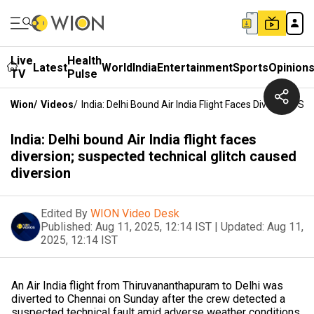
Live
Health
Latest
World
India
Entertainment
Sports
Opinion
TV
Pulse
Wion
/
Videos
/
India: Delhi Bound Air India Flight Faces Diversion; S
India: Delhi bound Air India flight faces
diversion; suspected technical glitch caused
diversion
Edited By
WION Video Desk
Published:
Aug 11, 2025, 12:14 IST
|
Updated:
Aug 11,
2025, 12:14 IST
An Air India flight from Thiruvananthapuram to Delhi was
diverted to Chennai on Sunday after the crew detected a
suspected technical fault amid adverse weather conditions