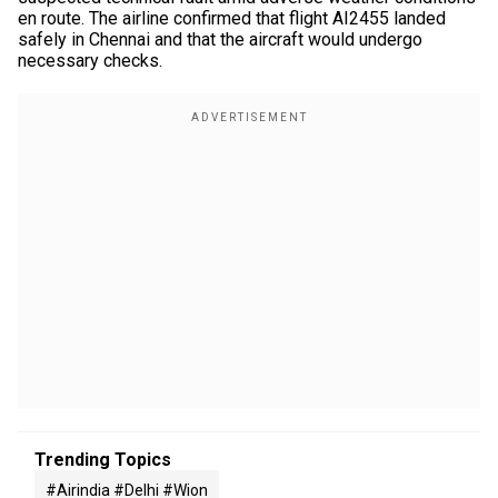
en route. The airline confirmed that flight AI2455 landed
safely in Chennai and that the aircraft would undergo
necessary checks.
Trending Topics
#airindia #delhi #wion