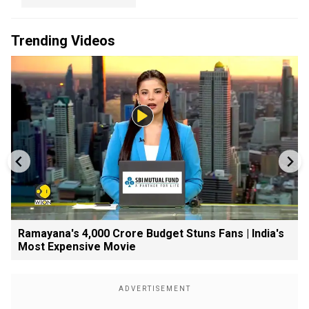
Trending Videos
Ramayana's ₹4,000 Crore Budget Stuns Fans | India's
Most Expensive Movie