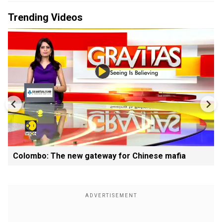
Trending Videos
Colombo: The new gateway for Chinese mafia