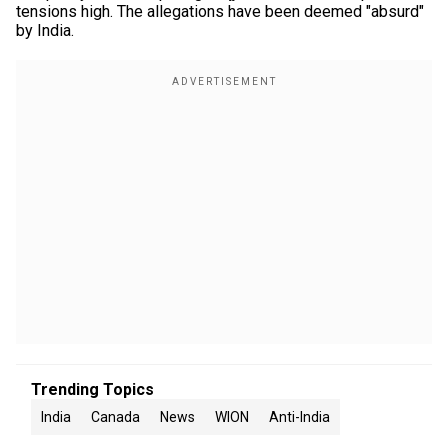
tensions high. The allegations have been deemed "absurd"
by India.
Trending Topics
India
Canada
News
WION
Anti-India