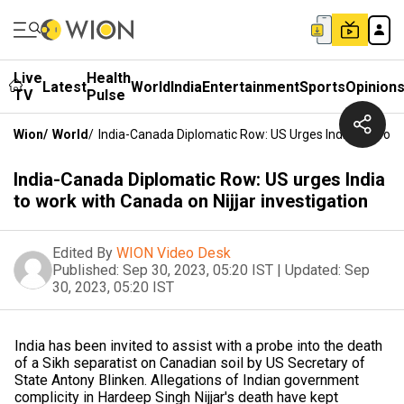
Live
Health
Latest
World
India
Entertainment
Sports
Opinion
TV
Pulse
Wion
/
World
/
India-Canada Diplomatic Row: US Urges India To Work 
India-Canada Diplomatic Row: US urges India
to work with Canada on Nijjar investigation
Edited By
WION Video Desk
Published:
Sep 30, 2023, 05:20 IST
|
Updated:
Sep
30, 2023, 05:20 IST
India has been invited to assist with a probe into the death
of a Sikh separatist on Canadian soil by US Secretary of
State Antony Blinken. Allegations of Indian government
complicity in Hardeep Singh Nijjar's death have kept