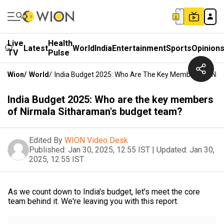
Live
Health
Latest
World
India
Entertainment
Sports
Opinion
TV
Pulse
Wion
/
World
/
India Budget 2025: Who Are The Key Members Of Nir
India Budget 2025: Who are the key members
of Nirmala Sitharaman's budget team?
Edited By
WION Video Desk
Published:
Jan 30, 2025, 12:55 IST
|
Updated:
Jan 30,
2025, 12:55 IST
As we count down to India's budget, let's meet the core
team behind it. We're leaving you with this report.