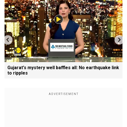
Gujarat's mystery well baffles all: No earthquake link
to ripples