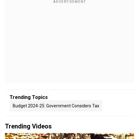
Trending Topics
Budget 2024-25: Government Considers Tax
Trending Videos