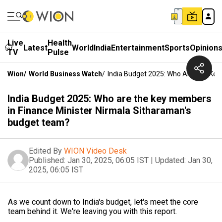
Live
Health
Latest
World
India
Entertainment
Sports
Opinion
TV
Pulse
Wion
/
World Business Watch
/
India Budget 2025: Who Are The Key
India Budget 2025: Who are the key members
in Finance Minister Nirmala Sitharaman's
budget team?
Edited By
WION Video Desk
Published:
Jan 30, 2025, 06:05 IST
|
Updated:
Jan 30,
2025, 06:05 IST
As we count down to India's budget, let's meet the core
team behind it. We're leaving you with this report.