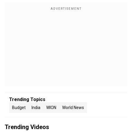
Trending Topics
Budget
India
WION
World News
Trending Videos