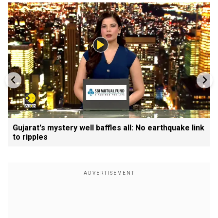
Gujarat's mystery well baffles all: No earthquake link
to ripples