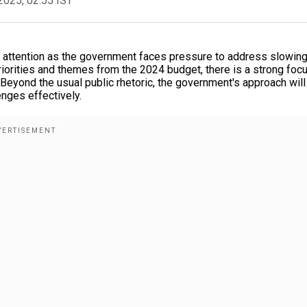
2025, 02:55 IST
t attention as the government faces pressure to address slowin
iorities and themes from the 2024 budget, there is a strong foc
 Beyond the usual public rhetoric, the government's approach will
nges effectively.