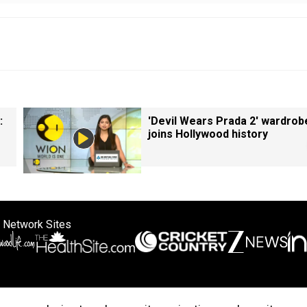
:
'Devil Wears Prada 2' wardrob
joins Hollywood history
 Network Sites
ertise with us
Cookie Policy
About Us
Disclaimer
Privacy Policy