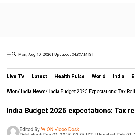
|
Mon, Aug 10, 2026 | Updated: 04.33AM IST
Live TV
Latest
Health Pulse
World
India
E
Wion
/
India News
/
India Budget 2025 Expectations: Tax Re
India Budget 2025 expectations: Tax re
Edited By
WION Video Desk