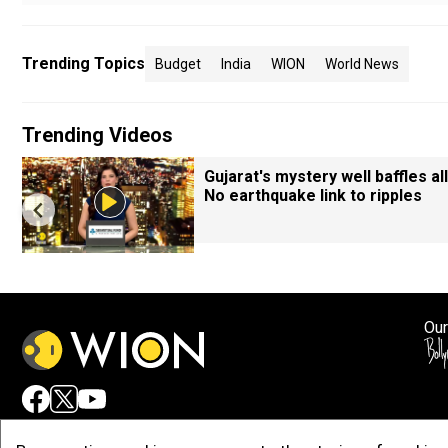
Trending Topics
Budget
India
WION
World News
Trending Videos
Gujarat's mystery well baffles all
No earthquake link to ripples
Our
Adv