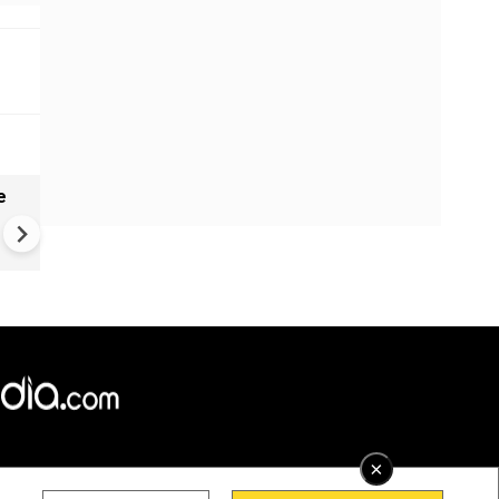
e
India names 27 sites in Arun
Pradesh
×