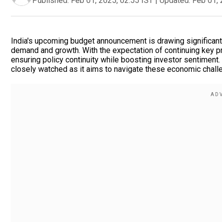
Published:
Feb 01, 2025, 02:55 IST
|
Updated:
Feb 01, 
India's upcoming budget announcement is drawing significan
demand and growth. With the expectation of continuing key pr
ensuring policy continuity while boosting investor sentiment.
closely watched as it aims to navigate these economic challe