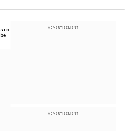
g
us on
 be