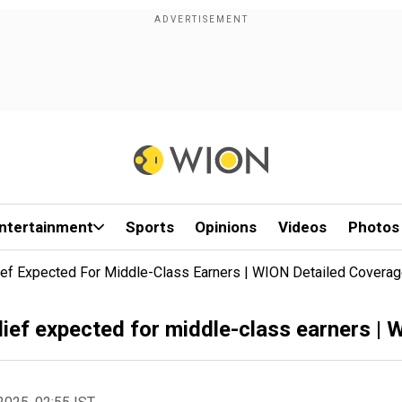
ntertainment
Sports
Opinions
Videos
Photos
lief Expected For Middle-Class Earners | WION Detailed Covera
lief expected for middle-class earners |