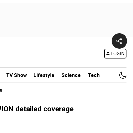
LOGIN
TV Show
Lifestyle
Science
Tech
ge
 WION detailed coverage