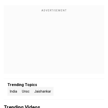
Trending Topics
India
Unsc
Jaishankar
Trending Videos