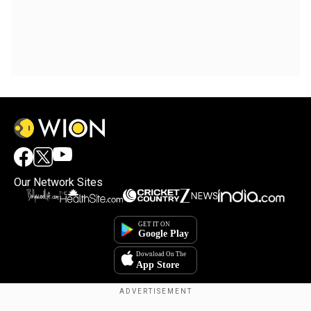
Our Network Sites