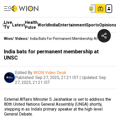
Live
Health
Latest
World
India
Entertainment
Sports
Opinion
TV
Pulse
Wion
/
Videos
/
India Bats For Permanent Membership At UNSC
India bats for permanent membership at
UNSC
Edited By
WION Video Desk
Published:
Sep 27, 2025, 21:21 IST
|
Updated:
Sep
27, 2025, 21:21 IST
External Affairs Minister S Jaishankar is set to address the
80th United Nations General Assembly (UNGA) shortly,
stepping in as India’s primary speaker at the high-level
General Debate.