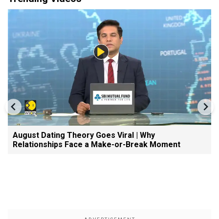
August Dating Theory Goes Viral | Why
Relationships Face a Make-or-Break Moment