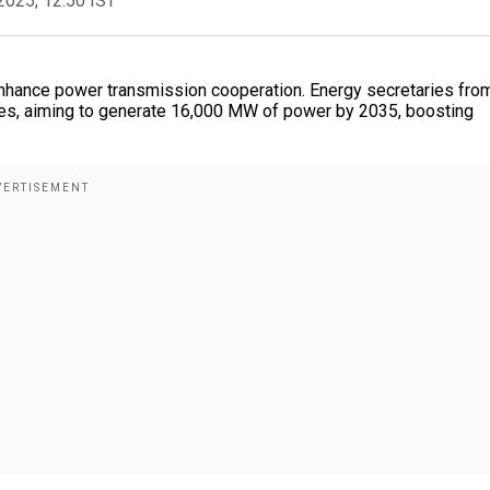
2025, 12:50 IST
 enhance power transmission cooperation. Energy secretaries fro
nes, aiming to generate 16,000 MW of power by 2035, boosting