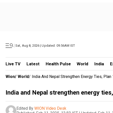
|
Sat, Aug 8, 2026 | Updated: 09.56AM IST
Live TV
Latest
Health Pulse
World
India
E
Wion
/
World
/
India And Nepal Strengthen Energy Ties, Pl
India and Nepal strengthen energy tie
Edited By
WION Video Desk