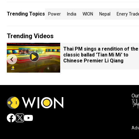
Trending Topics
Power
India
WION
Nepal
Enery Trad
Trending Videos
Thai PM sings a rendition of the
classic ballad 'Tian Mi Mi' to
Chinese Premier Li Qiang
Our
Adv