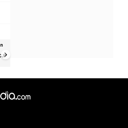
on
NEET protest escalates in Del
Rahul, Priyanka Gandhi detai
 CJP
during education reform pro