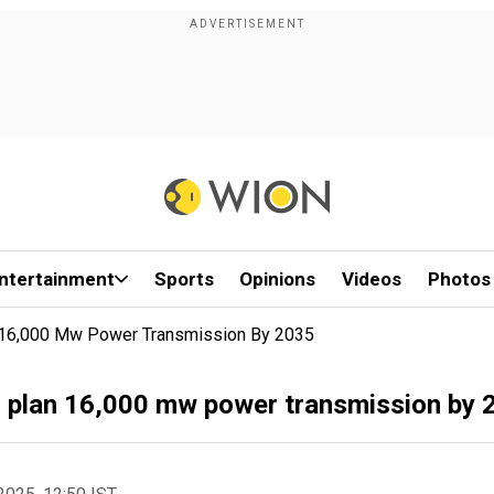
ntertainment
Sports
Opinions
Videos
Photos
an 16,000 Mw Power Transmission By 2035
s, plan 16,000 mw power transmission by 