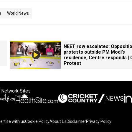
e
World News
NEET row escalates: Oppositi
protests outside PM Modi’s
residence, Centre responds |
Protest
 Network Sites
ertise with us
Cookie Policy
About Us
Disclaimer
Privacy Policy