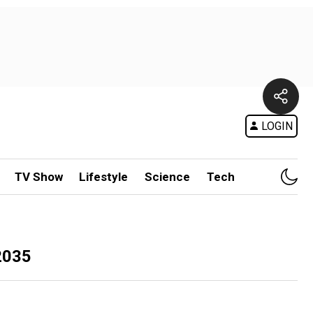
LOGIN
TV Show
Lifestyle
Science
Tech
2035