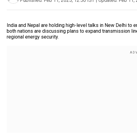
Published:
Feb 11, 2025, 12:50 IST
|
Updated:
Feb 11, 
India and Nepal are holding high-level talks in New Delhi to
both nations are discussing plans to expand transmission li
regional energy security.