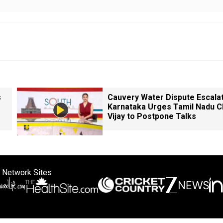
s
Cauvery Water Dispute Escala
Karnataka Urges Tamil Nadu 
Vijay to Postpone Talks
 Network Sites