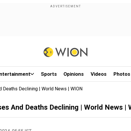
ntertainment
Sports
Opinions
Videos
Photos
d Deaths Declining | World News | WION
ses And Deaths Declining | World News |