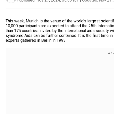
Published:
Nov 27, 2024, 05:55 IST
|
Updated:
Nov 27, 
This week, Munich is the venue of the world’s largest scienti
10,000 participants are expected to attend the 25th Internat
than 175 countries invited by the international aids society
syndrome Aids can be further contained. It is the first time i
experts gathered in Berlin in 1993.