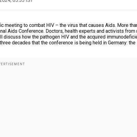
2024, 05:55 IST
fic meeting to combat HIV – the virus that causes Aids. More tha
ional Aids Conference. Doctors, health experts and activists from
 will discuss how the pathogen HIV and the acquired immunodefici
n three decades that the conference is being held in Germany: the