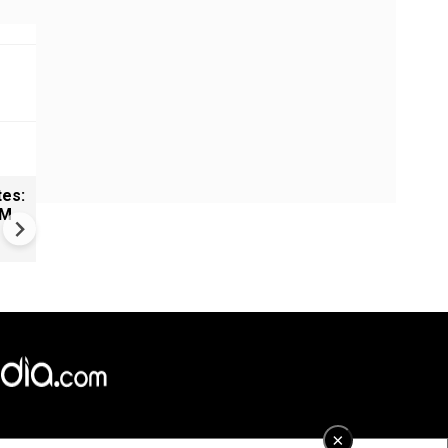
tes:
New UNESCO wonders world
CM
Mayan legends & a bike chef 
Denmark
×