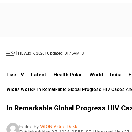
|
Fri, Aug 7, 2026 | Updated: 01.45AM IST
Live TV
Latest
Health Pulse
World
India
E
Wion
/
World
/
In Remarkable Global Progress HIV Cases An
In Remarkable Global Progress HIV Ca
Edited By
WION Video Desk