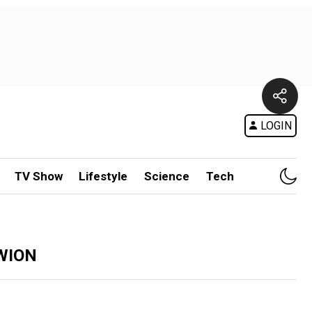
LOGIN
TV Show
Lifestyle
Science
Tech
 WION