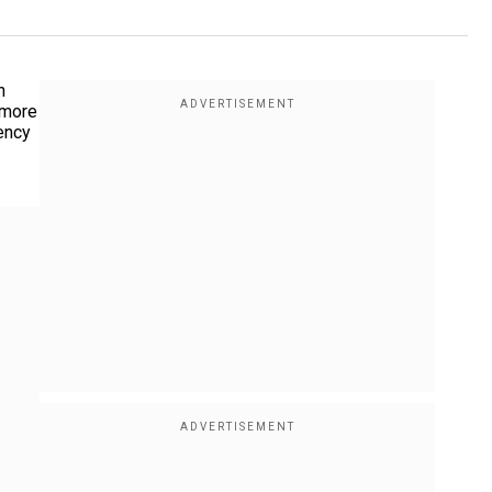
n
 more
ency