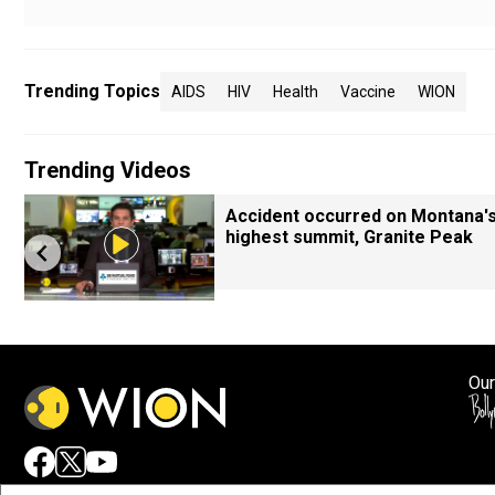
Trending Topics
AIDS
HIV
Health
Vaccine
WION
Trending Videos
Accident occurred on Montana'
highest summit, Granite Peak
Our