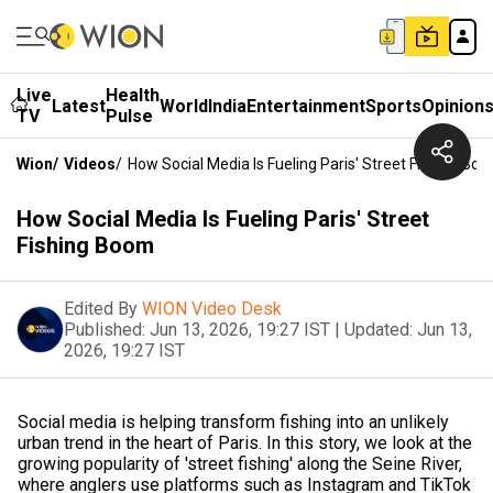
Live
Health
Latest
World
India
Entertainment
Sports
Opinion
TV
Pulse
Wion
/
Videos
/
How Social Media Is Fueling Paris' Street Fishing Bo
How Social Media Is Fueling Paris' Street
Fishing Boom
Edited By
WION Video Desk
Published:
Jun 13, 2026, 19:27 IST
|
Updated:
Jun 13,
2026, 19:27 IST
Social media is helping transform fishing into an unlikely
urban trend in the heart of Paris. In this story, we look at the
growing popularity of 'street fishing' along the Seine River,
where anglers use platforms such as Instagram and TikTok