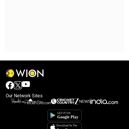
Our Network Sites