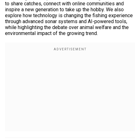
to share catches, connect with online communities and
inspire a new generation to take up the hobby. We also
explore how technology is changing the fishing experience
through advanced sonar systems and AI-powered tools,
while highlighting the debate over animal welfare and the
environmental impact of the growing trend.