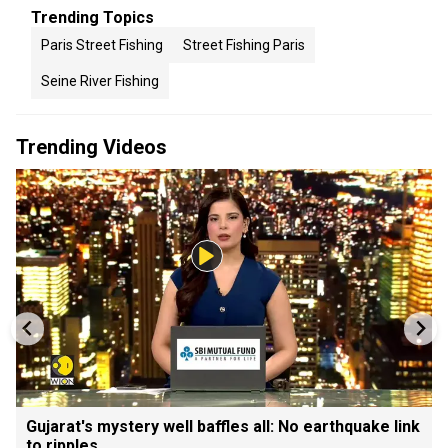
Trending Topics
Paris Street Fishing
Street Fishing Paris
Seine River Fishing
Trending Videos
Gujarat's mystery well baffles all: No earthquake link
to ripples