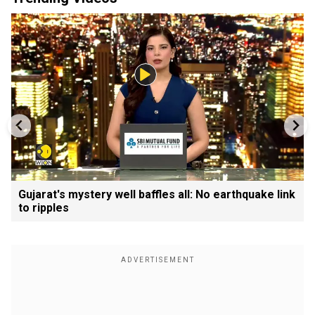
Gujarat's mystery well baffles all: No earthquake link
to ripples