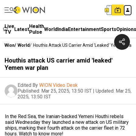
Live
Health
Latest
World
India
Entertainment
Sports
Opinion
TV
Pulse
Wion
/
World
/
Houthis Attack US Carrier Amid 'leaked' Yemen War 
Houthis attack US carrier amid 'leaked'
Yemen war plan
Edited By
WION Video Desk
Published:
Mar 25, 2025, 13:50 IST
|
Updated:
Mar 25,
2025, 13:50 IST
In the Red Sea, the Iranian-backed Yemeni Houthi rebels
said Wednesday they launched a new attack on US military
ships, marking their fourth attack on the carrier fleet in 72
hours. Watch to know more!