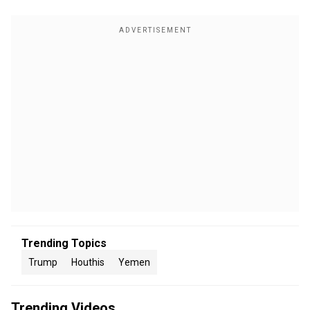
Trending Topics
Trump
Houthis
Yemen
Trending Videos