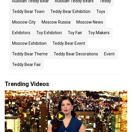
Russian Teddy Bear
Russian Teddy Bears
Teddy
Teddy Bear Town
Teddy Bear Exhibition
Toys
Moscow City
Moscow Russia
Moscow News
Exhibitors
Toy Exhibition
Toy Fair
Toy Makers
Moscow Exhibition
Teddy Bear Event
Teddy Bear Theme
Teddy Bear Decorations
Event
Teddy Bear Fair
Trending Videos