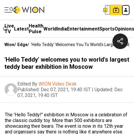
Live
Health
Latest
World
India
Entertainment
Sports
Opinion
TV
Pulse
Wion
/
Edge
/
'Hello Teddy' Welcomes You To World's Largest Teddy 
'Hello Teddy' welcomes you to world's largest
teddy bear exhibition in Moscow
Edited By
WION Video Desk
Published:
Dec 07, 2021, 19:40 IST
|
Updated:
Dec
07, 2021, 19:40 IST
The 'Hello Teddy!" exhibition in Moscow is a celebration of
the classic cuddly toy. More than 500 exhibitors are
showcasing their bears. The event is now in its 12th year
and organisers say there is nothing like it anywhere else.