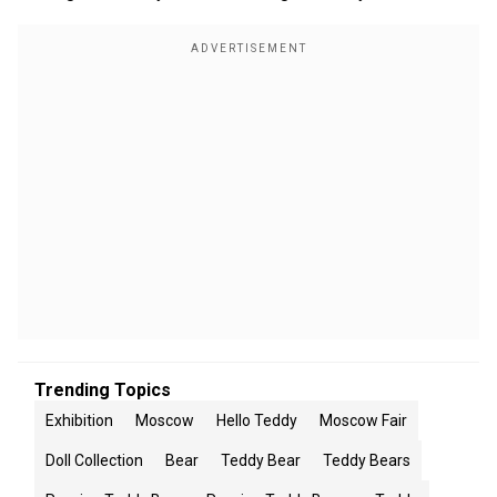
Trending Topics
Exhibition
Moscow
Hello Teddy
Moscow Fair
Doll Collection
Bear
Teddy Bear
Teddy Bears