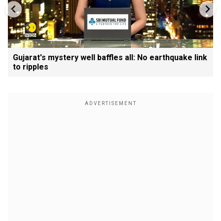
Gujarat's mystery well baffles all: No earthquake link
to ripples