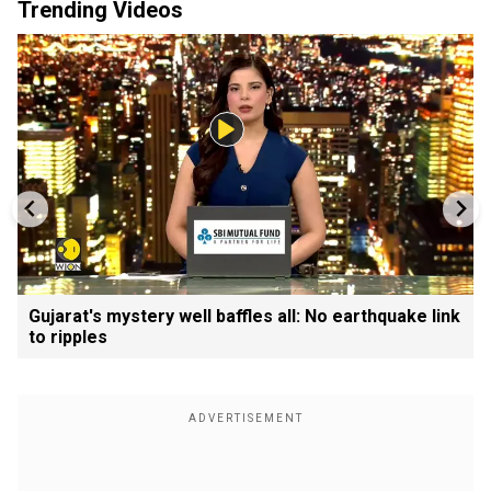
Trending Videos
Gujarat's mystery well baffles all: No earthquake link
to ripples