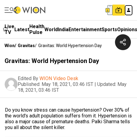
Live
Health
Latest
World
India
Entertainment
Sports
Opinion
TV
Pulse
Wion
/
Gravitas
/
Gravitas: World Hypertension Day
Gravitas: World Hypertension Day
Edited By
WION Video Desk
Published:
May 18, 2021, 03:46 IST
|
Updated:
May
18, 2021, 03:46 IST
Do you know stress can cause hypertension? Over 30% of
the world's adult population suffers from it. Hypertension is
also a major cause of premature deaths. Palki Sharma tells
you all about the silent killer.