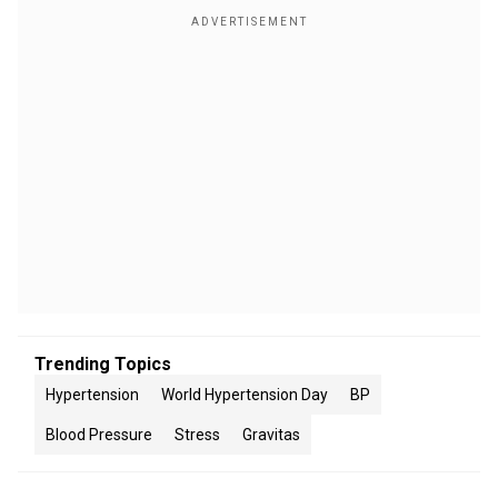
Trending Topics
Hypertension
World Hypertension Day
BP
Blood Pressure
Stress
Gravitas