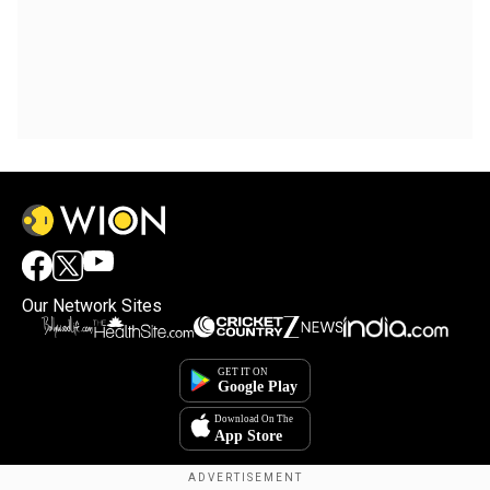
Our Network Sites