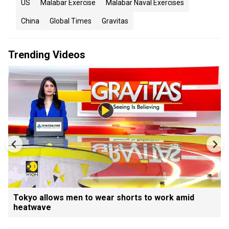
US
Malabar Exercise
Malabar Naval Exercises
China
Global Times
Gravitas
Trending Videos
Tokyo allows men to wear shorts to work amid
heatwave