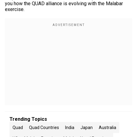
you how the QUAD alliance is evolving with the Malabar
exercise.
Trending Topics
Quad
Quad Countries
India
Japan
Australia