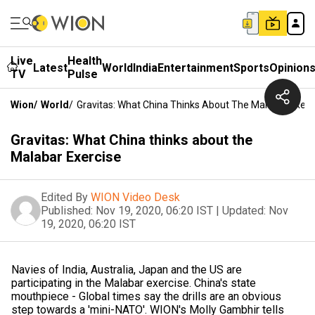
Live
Health
Latest
World
India
Entertainment
Sports
Opinion
TV
Pulse
Wion
/
World
/
Gravitas: What China Thinks About The Malabar Exerc
Gravitas: What China thinks about the
Malabar Exercise
Edited By
WION Video Desk
Published:
Nov 19, 2020, 06:20 IST
|
Updated:
Nov
19, 2020, 06:20 IST
Navies of India, Australia, Japan and the US are
participating in the Malabar exercise. China's state
mouthpiece - Global times say the drills are an obvious
step towards a 'mini-NATO'. WION's Molly Gambhir tells